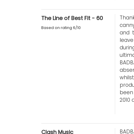
Than
The Line of Best Fit - 60
canny
Based on rating 6/10
and 
leave
durin
ulti
BADB
absen
whil
produ
been
2010 
BADB
Clash Music