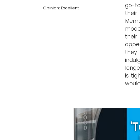
go-to
Opinion: Excellent
their
Memo
mode,
thei
appe
they 
indul
longe
is ti
would
'