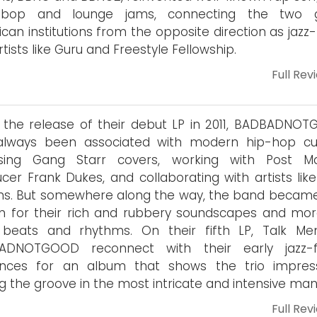
-bop and lounge jams, connecting the two g
can institutions from the opposite direction as jazz
rtists like Guru and Freestyle Fellowship.
Full Rev
 the release of their debut LP in 2011, BADBADNO
always been associated with modern hip-hop cul
asing Gang Starr covers, working with Post M
cer Frank Dukes, and collaborating with artists like
ns. But somewhere along the way, the band became
 for their rich and rubbery soundscapes and mor
r beats and rhythms. On their fifth LP, Talk Me
ADNOTGOOD reconnect with their early jazz-
uences for an album that shows the trio impress
ng the groove in the most intricate and intensive man
Full Rev