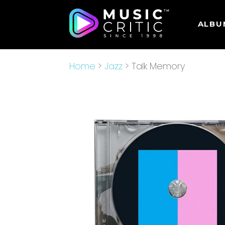
ALBU
Home
>
Jazz
> Talk Memory