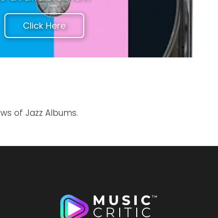
Click Here
ews of Jazz Albums.