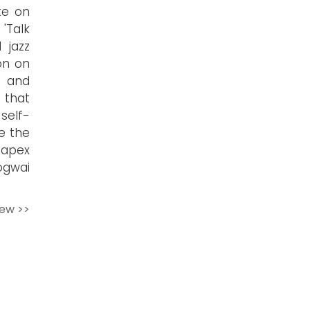
ke on
'Talk
 jazz
on on
s and
 that
self-
e the
g apex
ogwai
iew >>