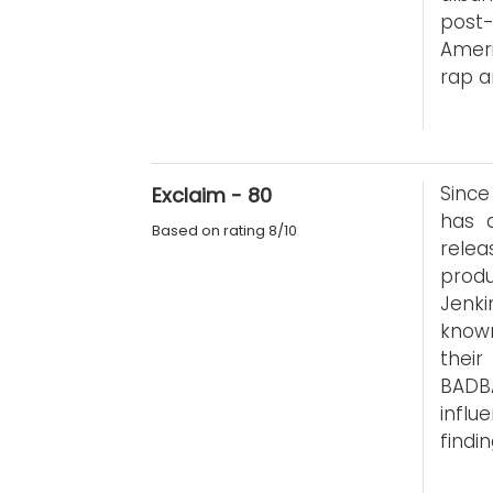
post
Ameri
rap a
Since
Exclaim - 80
has 
Based on rating 8/10
rele
produ
Jenki
known
thei
BADB
infl
findi