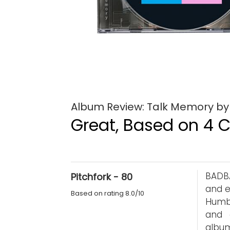
Album Review: Talk Memory 
Great, Based on 4 Cr
BADB
Pitchfork - 80
and e
Based on rating 8.0/10
Humb
and 
album