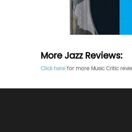
More Jazz Reviews:
Click here
for more Music Critic revi