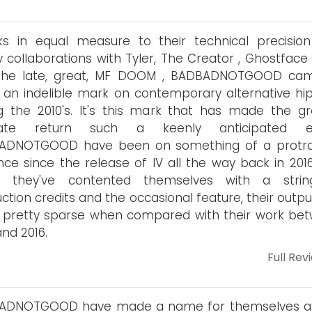
ks in equal measure to their technical precisio
 collaborations with Tyler, The Creator , Ghostface 
the late, great, MF DOOM , BADBADNOTGOOD ca
 an indelible mark on contemporary alternative hi
g the 2010's. It's this mark that has made the gr
mate return such a keenly anticipated ev
ADNOTGOOD have been on something of a protr
ce since the release of IV all the way back in 201
st they've contented themselves with a stri
ction credits and the occasional feature, their outp
 pretty sparse when compared with their work be
and 2016.
Full Rev
ADNOTGOOD have made a name for themselves a