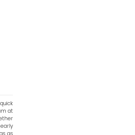
quick
ram at
ether
early
gs as