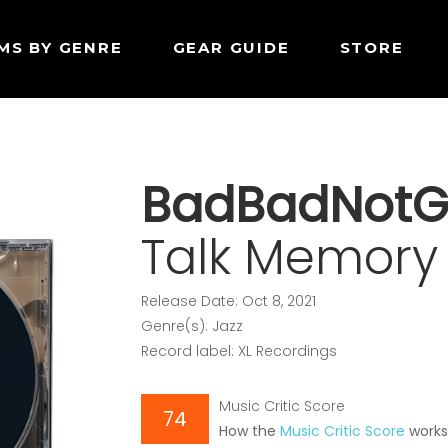
MS BY GENRE
GEAR GUIDE
STORE
BadBadNot
Talk Memory
Release Date: Oct 8, 2021
Genre(s): Jazz
Record label: XL Recordings
Music Critic Score
74
How the
Music Critic Score
work