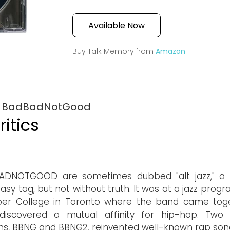
Available Now
Buy Talk Memory from
Amazon
by BadBadNotGood
itics
ADNOTGOOD are sometimes dubbed "alt jazz," a 
asy tag, but not without truth. It was at a jazz prog
er College in Toronto where the band came tog
discovered a mutual affinity for hip-hop. Two 
s, BBNG and BBNG2, reinvented well-known rap son