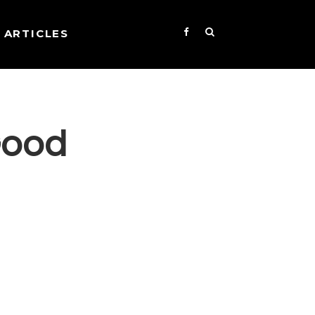
ARTICLES
Good
s