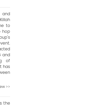
n and
Killah
me to
p hop
oup's
ent.
acted
6 and
ng of
ut has
tween
iew >>
s the