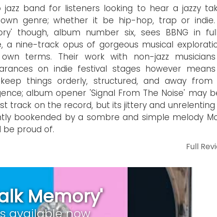
 jazz band for listeners looking to hear a jazzy ta
 own genre; whether it be hip-hop, trap or indie. 
ry' though, album number six, sees BBNG in full
 a nine-track opus of gorgeous musical explorati
r own terms. Their work with non-jazz musician
arances on indie festival stages however means
keep things orderly, structured, and away from 
gence; album opener 'Signal From The Noise' may b
st track on the record, but its jittery and unrelentin
ghtly bookended by a sombre and simple melody M
 be proud of.
Full Rev
Talk Memory'
is available now