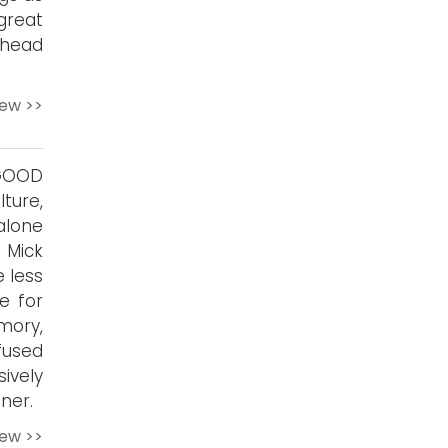
reat
-head
iew >>
TGOOD
ture,
alone
 Mick
 less
e for
mory,
fused
ively
ner.
iew >>