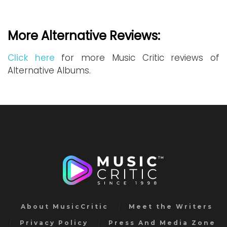
More Alternative Reviews:
Click here
for more Music Critic reviews of
Alternative Albums.
About MusicCritic
Meet the Writers
Privacy Policy
Press And Media Zone