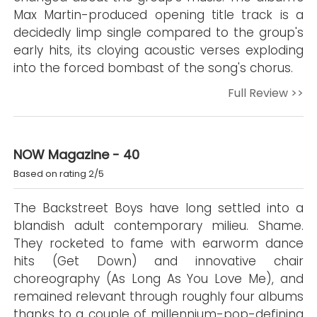
Max Martin-produced opening title track is a
decidedly limp single compared to the group's
early hits, its cloying acoustic verses exploding
into the forced bombast of the song's chorus.
Full Review >>
NOW Magazine - 40
Based on rating 2/5
The Backstreet Boys have long settled into a
blandish adult contemporary milieu. Shame.
They rocketed to fame with earworm dance
hits (Get Down) and innovative chair
choreography (As Long As You Love Me), and
remained relevant through roughly four albums
thanks to a couple of millennium-pop-defining