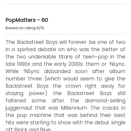
PopMatters - 60
Based on rating 6/10
The Backstreet Boys will forever be one of two
in a spirited debate on who was the better of
the two undeniable titans of teen-pop in the
late 1990s and the early 2000s: them or ‘Nsync.
While ‘NSync disbanded soon after album
number three (which would seem to give the
Backstreet Boys the crown right away for
staying power) the Backstreet Boys still
faltered some after the diamond-selling
juggernaut that was Millennium. The cracks in
the pop machine that was behind their best
hits were starting to show with the debut single
off Black and Blue.