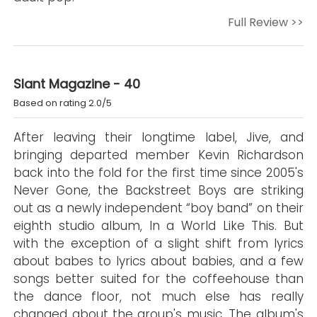
Full Review >>
Slant Magazine - 40
Based on rating 2.0/5
After leaving their longtime label, Jive, and
bringing departed member Kevin Richardson
back into the fold for the first time since 2005's
Never Gone, the Backstreet Boys are striking
out as a newly independent “boy band” on their
eighth studio album, In a World Like This. But
with the exception of a slight shift from lyrics
about babes to lyrics about babies, and a few
songs better suited for the coffeehouse than
the dance floor, not much else has really
changed about the group's music. The album's