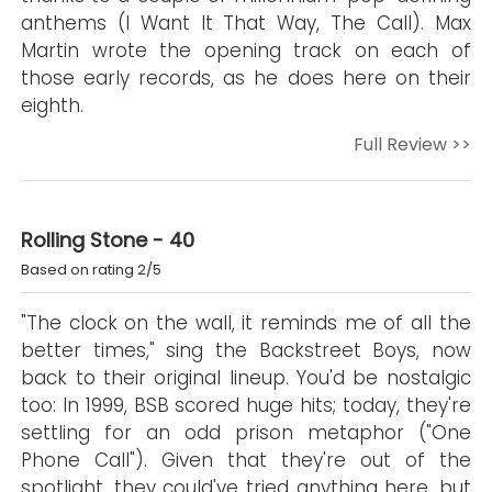
anthems (I Want It That Way, The Call). Max
Martin wrote the opening track on each of
those early records, as he does here on their
eighth.
Full Review >>
Rolling Stone - 40
Based on rating 2/5
"The clock on the wall, it reminds me of all the
better times," sing the Backstreet Boys, now
back to their original lineup. You'd be nostalgic
too: In 1999, BSB scored huge hits; today, they're
settling for an odd prison metaphor ("One
Phone Call"). Given that they're out of the
spotlight, they could've tried anything here, but