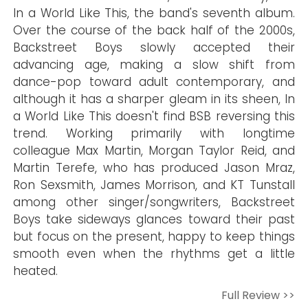
In a World Like This, the band's seventh album.
Over the course of the back half of the 2000s,
Backstreet Boys slowly accepted their
advancing age, making a slow shift from
dance-pop toward adult contemporary, and
although it has a sharper gleam in its sheen, In
a World Like This doesn't find BSB reversing this
trend. Working primarily with longtime
colleague Max Martin, Morgan Taylor Reid, and
Martin Terefe, who has produced Jason Mraz,
Ron Sexsmith, James Morrison, and KT Tunstall
among other singer/songwriters, Backstreet
Boys take sideways glances toward their past
but focus on the present, happy to keep things
smooth even when the rhythms get a little
heated.
Full Review >>