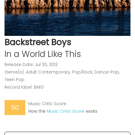
Backstreet Boys
In a World Like This
Release Date: Jul 30, 2013
Genre(s): Adult Contemporary, Pop/Rock, Dance-Pop,
Teen Pop
Record label: BMG
Music Critic Score
50
How the
Music Critic Score
works