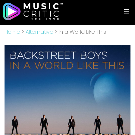
☰
Home
>
Alternative
> In a World Like This