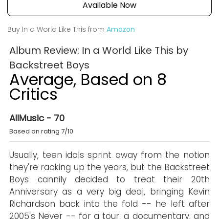
Available Now
Buy In a World Like This from
Amazon
Album Review: In a World Like This by
Backstreet Boys
Average, Based on 8
Critics
AllMusic - 70
Based on rating 7/10
Usually, teen idols sprint away from the notion
they're racking up the years, but the Backstreet
Boys cannily decided to treat their 20th
Anniversary as a very big deal, bringing Kevin
Richardson back into the fold -- he left after
2005's Never -- for a tour, a documentary, and