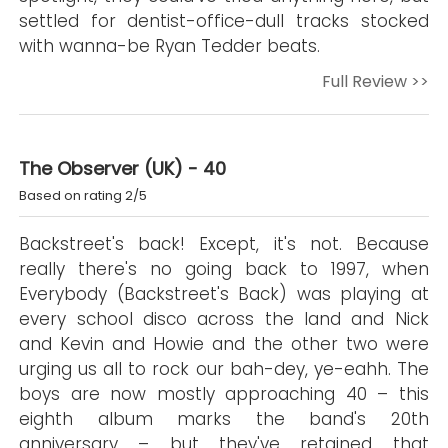
settled for dentist-office-dull tracks stocked
with wanna-be Ryan Tedder beats.
Full Review >>
The Observer (UK) - 40
Based on rating 2/5
Backstreet's back! Except, it's not. Because
really there's no going back to 1997, when
Everybody (Backstreet's Back) was playing at
every school disco across the land and Nick
and Kevin and Howie and the other two were
urging us all to rock our bah-dey, ye-eahh. The
boys are now mostly approaching 40 – this
eighth album marks the band's 20th
anniversary – but they've retained that