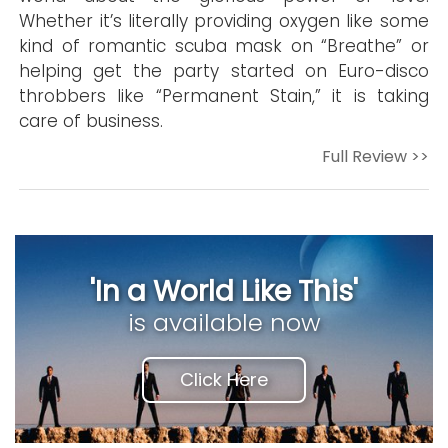
Whether it’s literally providing oxygen like some
kind of romantic scuba mask on “Breathe” or
helping get the party started on Euro-disco
throbbers like “Permanent Stain,” it is taking
care of business.
Full Review >>
'In a World Like This'
is available now
Click Here