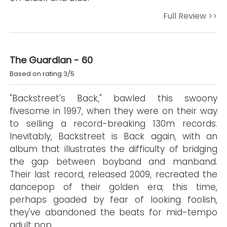
Full Review >>
The Guardian - 60
Based on rating 3/5
"Backstreet's Back," bawled this swoony
fivesome in 1997, when they were on their way
to selling a record-breaking 130m records.
Inevitably, Backstreet is Back again, with an
album that illustrates the difficulty of bridging
the gap between boyband and manband.
Their last record, released 2009, recreated the
dancepop of their golden era; this time,
perhaps goaded by fear of looking foolish,
they've abandoned the beats for mid-tempo
adult pop.