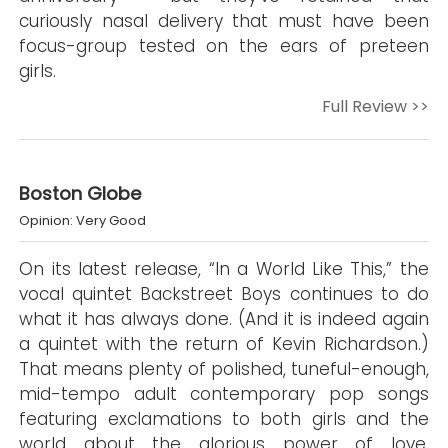
curiously nasal delivery that must have been
focus-group tested on the ears of preteen
girls.
Full Review >>
Boston Globe
Opinion: Very Good
On its latest release, “In a World Like This,” the
vocal quintet Backstreet Boys continues to do
what it has always done. (And it is indeed again
a quintet with the return of Kevin Richardson.)
That means plenty of polished, tuneful-enough,
mid-tempo adult contemporary pop songs
featuring exclamations to both girls and the
world about the glorious power of love.