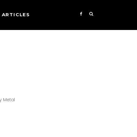
ARTICLES
y Metal
s