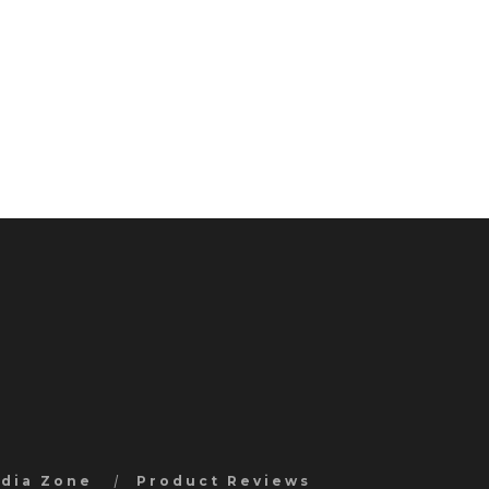
edia Zone
Product Reviews