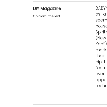
BABYM
DIY Magazine
as a
Opinion: Excellent
seemi
hous
Spiri
(New 
Kon!'
mark 
their
hip h
featu
even
appe
techn