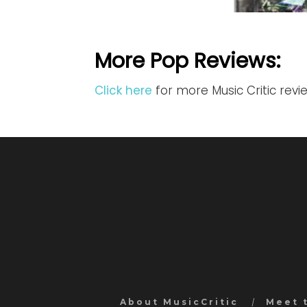
More Pop Reviews:
Click here
for more Music Critic rev
About MusicCritic
Meet 