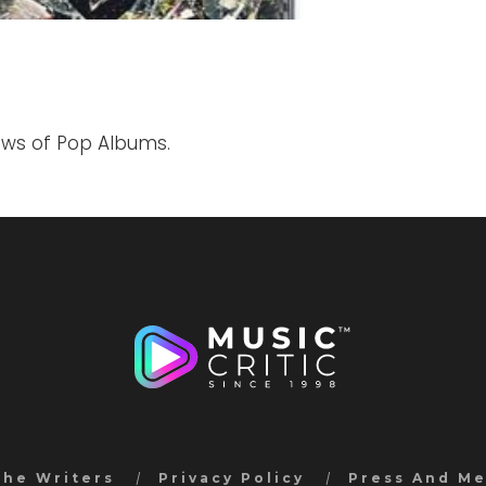
iews of Pop Albums.
the Writers
Privacy Policy
Press And M