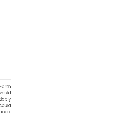
Forth
would
dably
could
lance,