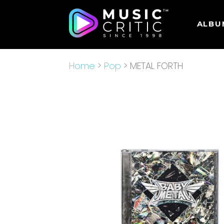
ALBU
Home
>
Pop
> METAL FORTH