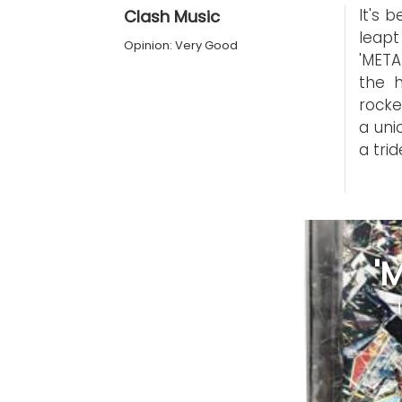
It's 
Clash Music
leapt
Opinion: Very Good
'META
the 
rocke
a uni
a trid
'