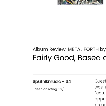
Album Review: METAL FORTH b
Fairly Good, Based o
Guest
Sputnikmusic - 64
was 
Based on rating 3.2/5
feat
appre
prese