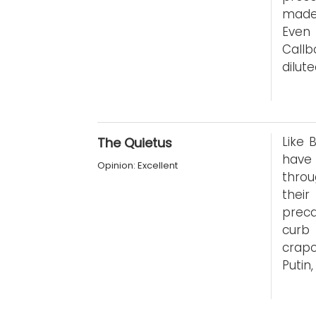
made 
Even 
Callb
dilut
Like 
The Quietus
have
Opinion: Excellent
throu
thei
preca
curb
crap
Putin,