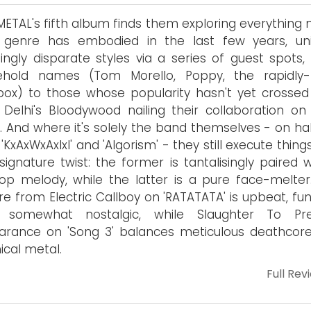
ETAL's fifth album finds them exploring everything 
 genre has embodied in the last few years, uni
ngly disparate styles via a series of guest spots,
ehold names (Tom Morello, Poppy, the rapidly-r
tbox) to those whose popularity hasn't yet crossed
Delhi's Bloodywood nailing their collaboration on 
). And where it's solely the band themselves - on ha
'KxAxWxAxIxI' and 'Algorism' - they still execute thing
 signature twist: the former is tantalisingly paired 
op melody, while the latter is a pure face-melter
re from Electric Callboy on 'RATATATA' is upbeat, fu
 somewhat nostalgic, while Slaughter To Prev
arance on 'Song 3' balances meticulous deathcor
ical metal.
Full Rev