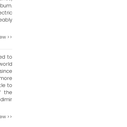
lbum.
ctric
eably
iew >>
ed to
world
since
 more
le to
f the
dimir
iew >>