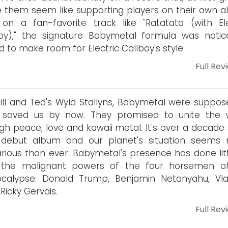
them seem like supporting players on their own a
on a fan-favorite track like "Ratatata (with Ele
oy)," the signature Babymetal formula was notic
ed to make room for Electric Callboy's style.
Full Rev
Bill and Ted's Wyld Stallyns, Babymetal were suppos
 saved us by now. They promised to unite the 
gh peace, love and kawaii metal. It's over a decade 
r debut album and our planet's situation seems
rious than ever. Babymetal's presence has done litt
 the malignant powers of the four horsemen o
ocalypse: Donald Trump, Benjamin Netanyahu, Vla
 Ricky Gervais.
Full Rev