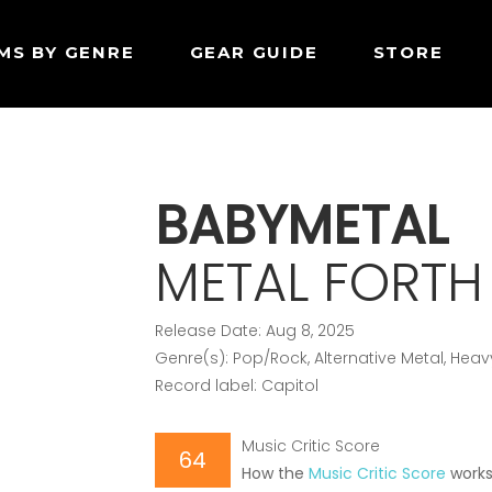
MS BY GENRE
GEAR GUIDE
STORE
BABYMETAL
METAL FORTH
Release Date: Aug 8, 2025
Genre(s): Pop/Rock, Alternative Metal, Heav
Record label: Capitol
Music Critic Score
64
How the
Music Critic Score
work