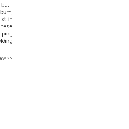
 but I
lbum,
st in
anese
apping
elding
iew >>