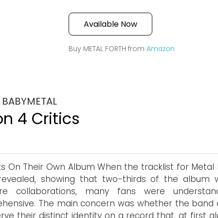
Available Now
Buy METAL FORTH from
Amazon
y BABYMETAL
n 4 Critics
s On Their Own Album When the tracklist for Metal 
revealed, showing that two-thirds of the album 
ure collaborations, many fans were understan
hensive. The main concern was whether the band 
rve their distinct identity on a record that, at first g