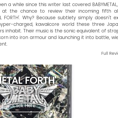
been a while since this writer last covered BABYMETAL,
 at the chance to review their incoming fifth a
L FORTH'. Why? Because subtlety simply doesn't exi
hyper-charged, kawaiicore world these three Jap
rs inhabit. Their music is the sonic equivalent of str
corn into iron armour and launching it into battle, wi
ent.
Full Rev
METAL FORTH'
is available now
Click Here