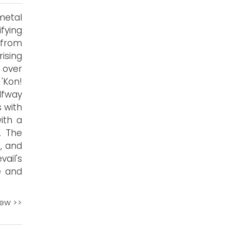
metal
fying
 from
ising
 over
'Kon!
lfway
s with
with a
. The
n, and
ail's
e and
iew >>