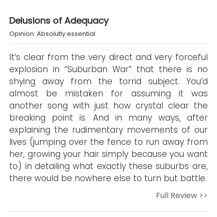
Delusions of Adequacy
Opinion: Absolutly essential
It’s clear from the very direct and very forceful
explosion in “Suburban War” that there is no
shying away from the torrid subject. You’d
almost be mistaken for assuming it was
another song with just how crystal clear the
breaking point is. And in many ways, after
explaining the rudimentary movements of our
lives (jumping over the fence to run away from
her, growing your hair simply because you want
to) in detailing what exactly these suburbs are,
there would be nowhere else to turn but battle.
Full Review >>