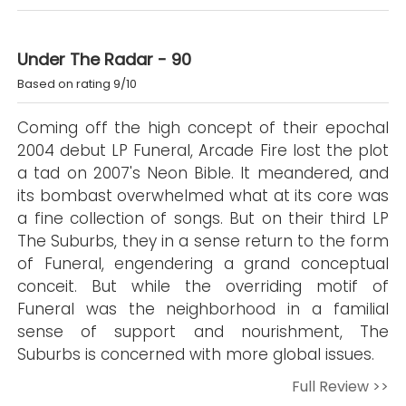
Under The Radar - 90
Based on rating 9/10
Coming off the high concept of their epochal
2004 debut LP Funeral, Arcade Fire lost the plot
a tad on 2007's Neon Bible. It meandered, and
its bombast overwhelmed what at its core was
a fine collection of songs. But on their third LP
The Suburbs, they in a sense return to the form
of Funeral, engendering a grand conceptual
conceit. But while the overriding motif of
Funeral was the neighborhood in a familial
sense of support and nourishment, The
Suburbs is concerned with more global issues.
Full Review >>