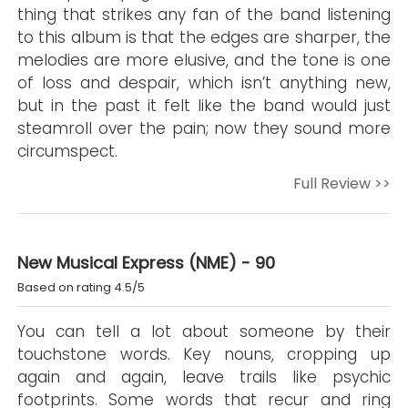
thing that strikes any fan of the band listening
to this album is that the edges are sharper, the
melodies are more elusive, and the tone is one
of loss and despair, which isn’t anything new,
but in the past it felt like the band would just
steamroll over the pain; now they sound more
circumspect.
Full Review >>
New Musical Express (NME) - 90
Based on rating 4.5/5
You can tell a lot about someone by their
touchstone words. Key nouns, cropping up
again and again, leave trails like psychic
footprints. Some words that recur and ring