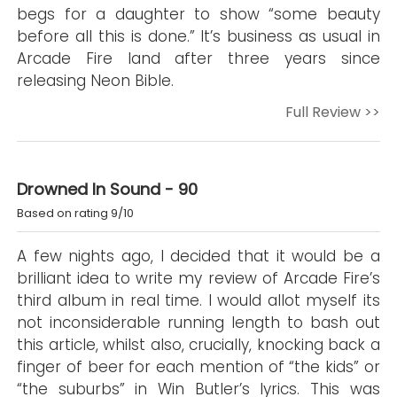
begs for a daughter to show “some beauty
before all this is done.” It’s business as usual in
Arcade Fire land after three years since
releasing Neon Bible.
Full Review >>
Drowned In Sound - 90
Based on rating 9/10
A few nights ago, I decided that it would be a
brilliant idea to write my review of Arcade Fire’s
third album in real time. I would allot myself its
not inconsiderable running length to bash out
this article, whilst also, crucially, knocking back a
finger of beer for each mention of “the kids” or
“the suburbs” in Win Butler’s lyrics. This was