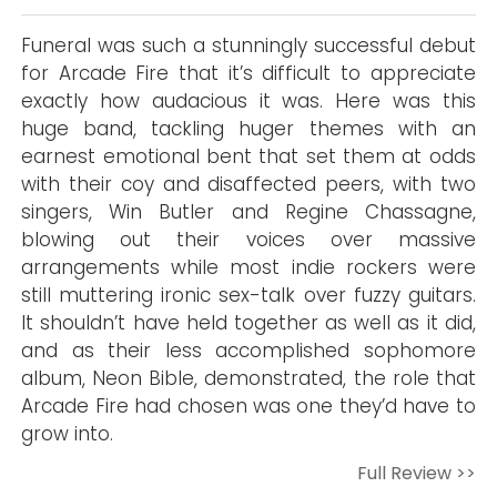
Funeral was such a stunningly successful debut
for Arcade Fire that it’s difficult to appreciate
exactly how audacious it was. Here was this
huge band, tackling huger themes with an
earnest emotional bent that set them at odds
with their coy and disaffected peers, with two
singers, Win Butler and Regine Chassagne,
blowing out their voices over massive
arrangements while most indie rockers were
still muttering ironic sex-talk over fuzzy guitars.
It shouldn’t have held together as well as it did,
and as their less accomplished sophomore
album, Neon Bible, demonstrated, the role that
Arcade Fire had chosen was one they’d have to
grow into.
Full Review >>