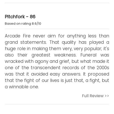
Pitchfork - 86
Based on rating 8.6/10
Arcade Fire never aim for anything less than
grand statements. That quality has played a
huge role in making them very, very popular; it's
also their greatest weakness. Funeral was
wracked with agony and grief, but what made it
one of the transcendent records of the 2000s
was that it avoided easy answers. It proposed
that the fight of our lives is just that, a fight, but
a winnable one.
Full Review >>