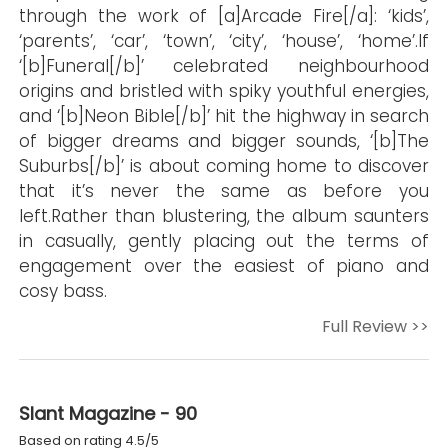
through the work of [a]Arcade Fire[/a]: ‘kids’,
‘parents’, ‘car’, ‘town’, ‘city’, ‘house’, ‘home’.If
‘[b]Funeral[/b]’ celebrated neighbourhood
origins and bristled with spiky youthful energies,
and ‘[b]Neon Bible[/b]’ hit the highway in search
of bigger dreams and bigger sounds, ‘[b]The
Suburbs[/b]’ is about coming home to discover
that it’s never the same as before you
left.Rather than blustering, the album saunters
in casually, gently placing out the terms of
engagement over the easiest of piano and
cosy bass.
Full Review >>
Slant Magazine - 90
Based on rating 4.5/5