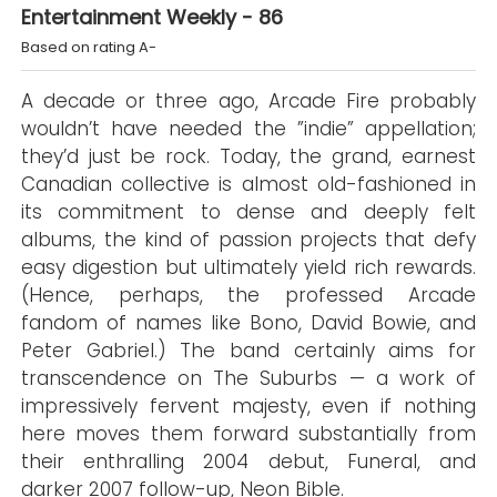
Entertainment Weekly - 86
Based on rating A-
A decade or three ago, Arcade Fire probably
wouldn’t have needed the ”indie” appellation;
they’d just be rock. Today, the grand, earnest
Canadian collective is almost old-fashioned in
its commitment to dense and deeply felt
albums, the kind of passion projects that defy
easy digestion but ultimately yield rich rewards.
(Hence, perhaps, the professed Arcade
fandom of names like Bono, David Bowie, and
Peter Gabriel.) The band certainly aims for
transcendence on The Suburbs — a work of
impressively fervent majesty, even if nothing
here moves them forward substantially from
their enthralling 2004 debut, Funeral, and
darker 2007 follow-up, Neon Bible.