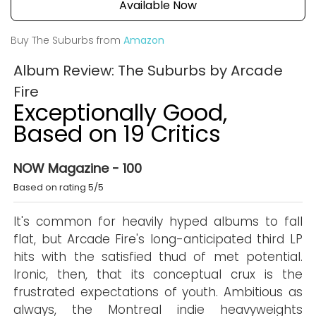
Available Now
Buy The Suburbs from
Amazon
Album Review: The Suburbs by Arcade
Fire
Exceptionally Good,
Based on 19 Critics
NOW Magazine - 100
Based on rating 5/5
It's common for heavily hyped albums to fall
flat, but Arcade Fire's long-anticipated third LP
hits with the satisfied thud of met potential.
Ironic, then, that its conceptual crux is the
frustrated expectations of youth. Ambitious as
always, the Montreal indie heavyweights