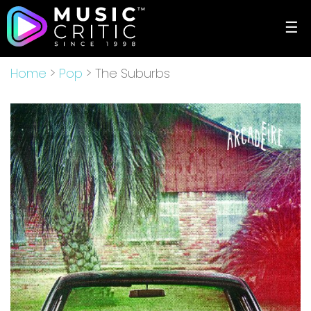
☰
Home
>
Pop
> The Suburbs