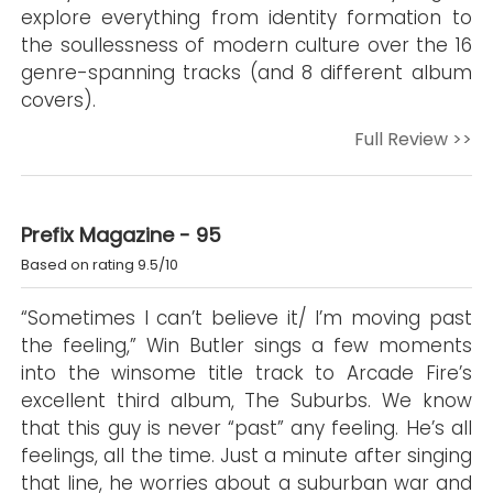
explore everything from identity formation to
the soullessness of modern culture over the 16
genre-spanning tracks (and 8 different album
covers).
Full Review >>
Prefix Magazine - 95
Based on rating 9.5/10
“Sometimes I can’t believe it/ I’m moving past
the feeling,” Win Butler sings a few moments
into the winsome title track to Arcade Fire’s
excellent third album, The Suburbs. We know
that this guy is never “past” any feeling. He’s all
feelings, all the time. Just a minute after singing
that line, he worries about a suburban war and