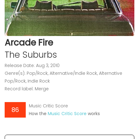
Arcade Fire
The Suburbs
Release Date: Aug 3, 2010
Genre(s): Pop/Rock, Alternative/Indie Rock, Alternative
Pop/Rock, Indie Rock
Record label: Merge
Music Critic Score
86
How the
Music Critic Score
works