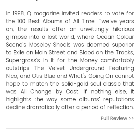
In 1998, Q magazine invited readers to vote for
the 100 Best Albums of All Time. Twelve years
on, the results offer an unwittingly hilarious
glimpse into a lost world, where Ocean Colour
Scene's Moseley Shoals was deemed superior
to Exile on Main Street and Blood on the Tracks,
Supergrass's In It for the Money comfortably
outstrips The Velvet Underground Featuring
Nico, and Otis Blue and What's Going On cannot
hope to match the solid-gold soul classic that
was All Change by Cast. If nothing else, it
highlights the way some albums' reputations
decline dramatically after a period of reflection.
Full Review >>