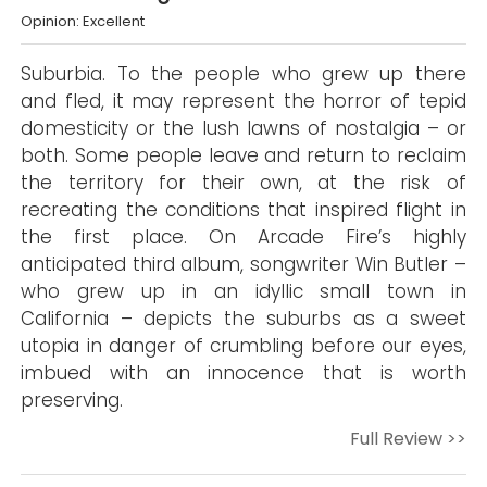
Opinion: Excellent
Suburbia. To the people who grew up there
and fled, it may represent the horror of tepid
domesticity or the lush lawns of nostalgia – or
both. Some people leave and return to reclaim
the territory for their own, at the risk of
recreating the conditions that inspired flight in
the first place. On Arcade Fire’s highly
anticipated third album, songwriter Win Butler –
who grew up in an idyllic small town in
California – depicts the suburbs as a sweet
utopia in danger of crumbling before our eyes,
imbued with an innocence that is worth
preserving.
Full Review >>