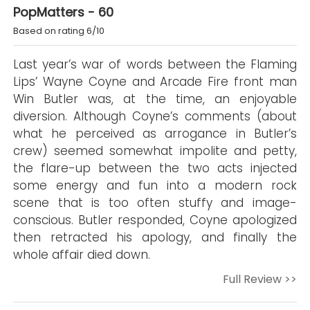
PopMatters - 60
Based on rating 6/10
Last year’s war of words between the Flaming
Lips’ Wayne Coyne and Arcade Fire front man
Win Butler was, at the time, an enjoyable
diversion. Although Coyne’s comments (about
what he perceived as arrogance in Butler’s
crew) seemed somewhat impolite and petty,
the flare-up between the two acts injected
some energy and fun into a modern rock
scene that is too often stuffy and image-
conscious. Butler responded, Coyne apologized
then retracted his apology, and finally the
whole affair died down.
Full Review >>