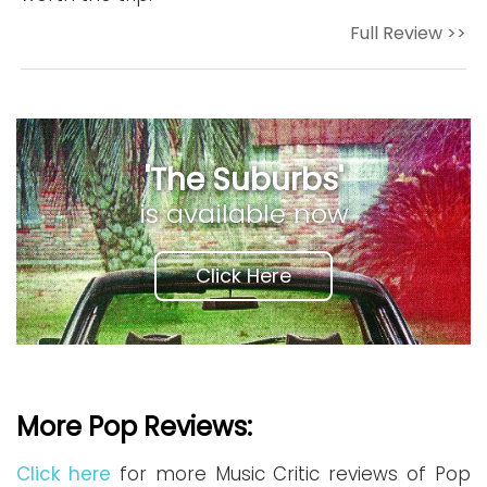
Full Review >>
'The Suburbs'
is available now
Click Here
More Pop Reviews:
Click here
for more Music Critic reviews of Pop