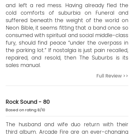
and left a red mess. Having already fled the
cold comforts of suburbia on Funeral and
suffered beneath the weight of the world on
Neon Bible, it seems fitting that a band once so
consumed with spiritual and social middle-class
fury, should find peace “under the overpass in
the parking lot.” If nostalgia is just pain recalled,
repaired, and resold, then The Suburbs is its
sales manual.
Full Review >>
Rock Sound - 80
Based on rating 8/10
The husband and wife duo return with their
third album. Arcade Fire are an ever-changing