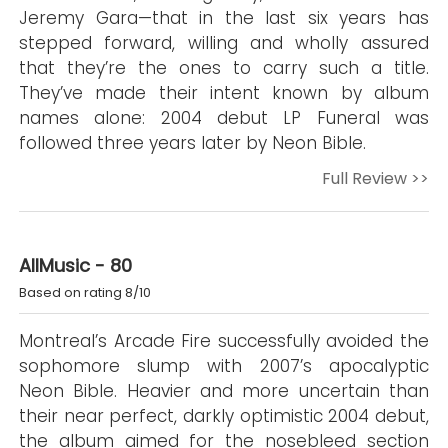
Jeremy Gara—that in the last six years has
stepped forward, willing and wholly assured
that they’re the ones to carry such a title.
They’ve made their intent known by album
names alone: 2004 debut LP Funeral was
followed three years later by Neon Bible.
Full Review >>
AllMusic - 80
Based on rating 8/10
Montreal’s Arcade Fire successfully avoided the
sophomore slump with 2007’s apocalyptic
Neon Bible. Heavier and more uncertain than
their near perfect, darkly optimistic 2004 debut,
the album aimed for the nosebleed section