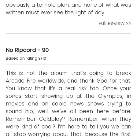
obviously a terrible plan, and none of what was
written must ever see the light of day.
Full Review >>
No Ripcord - 90
Based on rating 9/10
This is not the album that’s going to break
Arcade Fire worldwide, and thank God for that.
You know that it’s a real risk too. Once your
songs start showing up at the Olympics, in
movies and on cable news shows trying to
sound hip, well, we’ve all been here before.
Remember Coldplay? Remember when they
were kind of cool? I’m here to tell you we can
all stop worrying about that, because the first