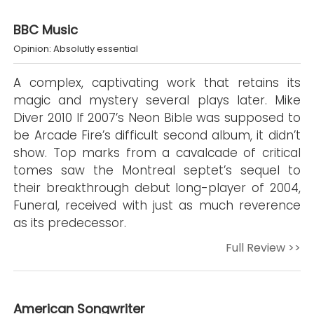
BBC Music
Opinion: Absolutly essential
A complex, captivating work that retains its
magic and mystery several plays later. Mike
Diver 2010 If 2007’s Neon Bible was supposed to
be Arcade Fire’s difficult second album, it didn’t
show. Top marks from a cavalcade of critical
tomes saw the Montreal septet’s sequel to
their breakthrough debut long-player of 2004,
Funeral, received with just as much reverence
as its predecessor.
Full Review >>
American Songwriter