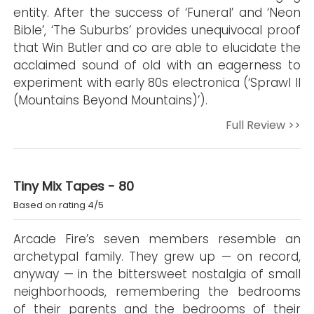
entity. After the success of ‘Funeral’ and ‘Neon
Bible’, ‘The Suburbs’ provides unequivocal proof
that Win Butler and co are able to elucidate the
acclaimed sound of old with an eagerness to
experiment with early 80s electronica (‘Sprawl II
(Mountains Beyond Mountains)’).
Full Review >>
Tiny Mix Tapes - 80
Based on rating 4/5
Arcade Fire’s seven members resemble an
archetypal family. They grew up — on record,
anyway — in the bittersweet nostalgia of small
neighborhoods, remembering the bedrooms
of their parents and the bedrooms of their