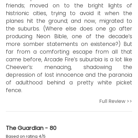
friends; moved on to the bright lights of
histrionic cities, trying to avoid it when the
planes hit the ground; and now, migrated to
the suburbs. (Where else does one go after
producing Neon Bible, one of the decade’s
more somber statements on existence?) But
far from a comforting escape from all that
came before, Arcade Fire’s suburbia is a lot like
Cheever’s: menacing, shadowing the
depression of lost innocence and the paranoia
of adulthood behind a pretty white picket
fence.
Full Review >>
The Guardian - 80
Based on rating 4/5