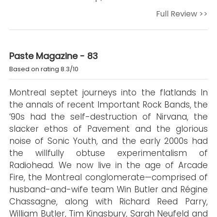
Full Review >>
Paste Magazine - 83
Based on rating 8.3/10
Montreal septet journeys into the flatlands In
the annals of recent Important Rock Bands, the
‘90s had the self-destruction of Nirvana, the
slacker ethos of Pavement and the glorious
noise of Sonic Youth, and the early 2000s had
the willfully obtuse experimentalism of
Radiohead. We now live in the age of Arcade
Fire, the Montreal conglomerate—comprised of
husband-and-wife team Win Butler and Régine
Chassagne, along with Richard Reed Parry,
William Butler, Tim Kingsbury, Sarah Neufeld and