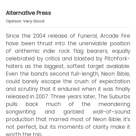
Alternative Press
Opinion: Very Good
Since the 2004 release of Funeral, Arcade Fire
have been thrust into the unenviable position
of anthemic indie rock flag bearers, equally
celebrated by critics and blasted by Pitchfork-
haters as the biggest, softest target available.
Even the band’s second full-length, Neon Bible,
could barely escape the crush of expectation
and scrutiny that it endured when it was finally
released in 2007. Three years later, The Suburbs
pulls back much of the meandering
songwriting and garbled wall-of-sound
production that marred most of Neon Bible; it’s
not perfect, but its moments of clarity make it
worth the trip.