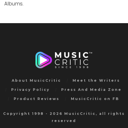
Albums.
About MusicCritic
Meet the Writers
Privacy Policy
Press And Media Zone
Product Reviews
MusicCritic on FB
Copyright 1998 - 2026 MusicCritic, all rights
reserved