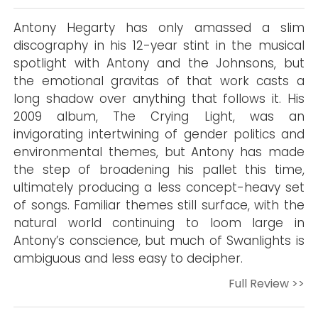
Antony Hegarty has only amassed a slim
discography in his 12-year stint in the musical
spotlight with Antony and the Johnsons, but
the emotional gravitas of that work casts a
long shadow over anything that follows it. His
2009 album, The Crying Light, was an
invigorating intertwining of gender politics and
environmental themes, but Antony has made
the step of broadening his pallet this time,
ultimately producing a less concept-heavy set
of songs. Familiar themes still surface, with the
natural world continuing to loom large in
Antony’s conscience, but much of Swanlights is
ambiguous and less easy to decipher.
Full Review >>