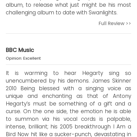
album, to release what just might be his most
challenging album to date with Swanlights.
Full Review >>
BBC Music
Opinion: Excellent
It is warming to hear Hegarty sing so
unencumbered by his demons. James Skinner
2010 Being blessed with a singing voice as
unique and enchanting as that of Antony
Hegarty’s must be something of a gift and a
curse. On the one side, the emotion he is able
to summon via his vocal cords is palpable,
intense, brilliant; his 2005 breakthrough I Am a
Bird Now hit like a sucker-punch, devastating in