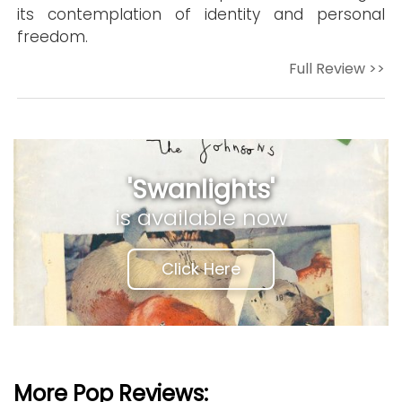
its contemplation of identity and personal
freedom.
Full Review >>
'Swanlights'
is available now
Click Here
More Pop Reviews: