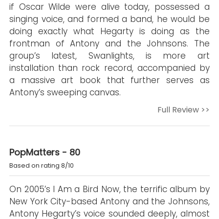
if Oscar Wilde were alive today, possessed a
singing voice, and formed a band, he would be
doing exactly what Hegarty is doing as the
frontman of Antony and the Johnsons. The
group’s latest, Swanlights, is more art
installation than rock record, accompanied by
a massive art book that further serves as
Antony’s sweeping canvas.
Full Review >>
PopMatters - 80
Based on rating 8/10
On 2005’s I Am a Bird Now, the terrific album by
New York City-based Antony and the Johnsons,
Antony Hegarty’s voice sounded deeply, almost