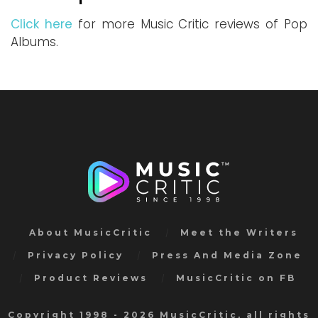
Click here
for more Music Critic reviews of Pop
Albums.
About MusicCritic
Meet the Writers
Privacy Policy
Press And Media Zone
Product Reviews
MusicCritic on FB
Copyright 1998 - 2026 MusicCritic, all rights