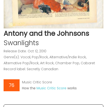
Antony and the Johnsons
Swanlights
Release Date: Oct 12, 2010
Genre(s): Vocal, Pop/Rock, Alternative/Indie Rock,
Alternative Pop/Rock, Art Rock, Chamber Pop, Cabaret
Record label: Secretly Canadian
Music Critic Score
76
How the
Music Critic Score
works