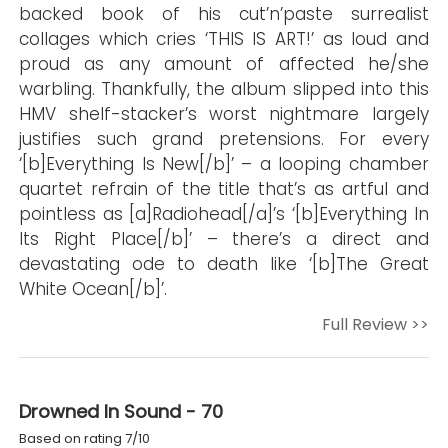
backed book of his cut’n’paste surrealist
collages which cries ‘THIS IS ART!’ as loud and
proud as any amount of affected he/she
warbling. Thankfully, the album slipped into this
HMV shelf-stacker’s worst nightmare largely
justifies such grand pretensions. For every
‘[b]Everything Is New[/b]’ – a looping chamber
quartet refrain of the title that’s as artful and
pointless as [a]Radiohead[/a]’s ‘[b]Everything In
Its Right Place[/b]’ – there’s a direct and
devastating ode to death like ‘[b]The Great
White Ocean[/b]’.
Full Review >>
Drowned In Sound - 70
Based on rating 7/10