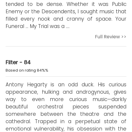
tended to be dense. Whether it was Public
Enemy or the Descendents, I sought music that
filled every nook and cranny of space. Your
Funeral ... My Trial was a ….
Full Review >>
Filter - 84
Based on rating 84%%
Antony Hegarty is an odd duck. His curious
appearance, hulking and androgynous, gives
way to even more curious music—darkly
beautiful orchestral pieces suspended
somewhere between the theatre and the
cathedral. Trapped in a perpetual state of
emotional vulnerability, his obsession with the