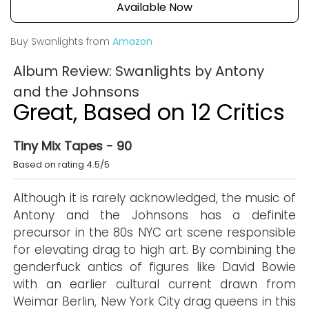
Available Now
Buy Swanlights from
Amazon
Album Review: Swanlights by Antony
and the Johnsons
Great, Based on 12 Critics
Tiny Mix Tapes - 90
Based on rating 4.5/5
Although it is rarely acknowledged, the music of
Antony and the Johnsons has a definite
precursor in the 80s NYC art scene responsible
for elevating drag to high art. By combining the
genderfuck antics of figures like David Bowie
with an earlier cultural current drawn from
Weimar Berlin, New York City drag queens in this