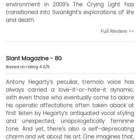
environment in 2009’s The Crying Light has
transitioned into Swanlight’s explorations of life
and death.
Full Review >>
Slant Magazine - 80
Based on rating 4.0/5
Antony Hegarty’s peculiar, tremolo voice has
always carried a love-it-or-hate-it dynamic,
with even those who eventually come to adore
his operatic affectations often taken aback at
first listen by Hegarty’s antiquated vocal styling
and unexpected, unapologetically feminine
tone. And yet, there’s also a self-deprecating
charm and wit about his art: One imagines that,