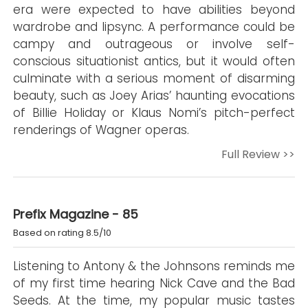
era were expected to have abilities beyond
wardrobe and lipsync. A performance could be
campy and outrageous or involve self-
conscious situationist antics, but it would often
culminate with a serious moment of disarming
beauty, such as Joey Arias’ haunting evocations
of Billie Holiday or Klaus Nomi’s pitch-perfect
renderings of Wagner operas.
Full Review >>
Prefix Magazine - 85
Based on rating 8.5/10
Listening to Antony & the Johnsons reminds me
of my first time hearing Nick Cave and the Bad
Seeds. At the time, my popular music tastes