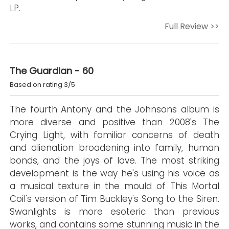
LP.
Full Review >>
The Guardian - 60
Based on rating 3/5
The fourth Antony and the Johnsons album is
more diverse and positive than 2008's The
Crying Light, with familiar concerns of death
and alienation broadening into family, human
bonds, and the joys of love. The most striking
development is the way he's using his voice as
a musical texture in the mould of This Mortal
Coil's version of Tim Buckley's Song to the Siren.
Swanlights is more esoteric than previous
works, and contains some stunning music in the