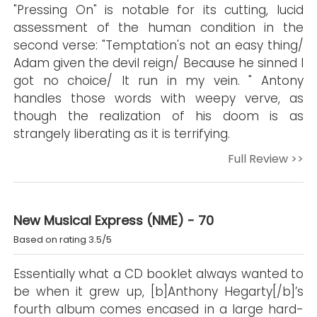
"Pressing On" is notable for its cutting, lucid
assessment of the human condition in the
second verse: "Temptation's not an easy thing/
Adam given the devil reign/ Because he sinned I
got no choice/ It run in my vein. " Antony
handles those words with weepy verve, as
though the realization of his doom is as
strangely liberating as it is terrifying.
Full Review >>
New Musical Express (NME) - 70
Based on rating 3.5/5
Essentially what a CD booklet always wanted to
be when it grew up, [b]Anthony Hegarty[/b]’s
fourth album comes encased in a large hard-