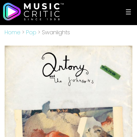
☰
Home
>
Pop
> Swanlights