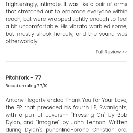
frighteningly, intimate. It was like a pair of arms
that stretched out to embrace everyone within
reach, but were wrapped tightly enough to feel
a bit uncomfortable. His vibrato warbled some,
but mostly shook fiercely, and the sound was
otherworldly.
Full Review >>
Pitchfork - 77
Based on rating 7.7/10
Antony Hegarty ended Thank You for Your Love,
the EP that preceded his fourth LP, Swanlights,
with a pair of covers-- "Pressing On" by Bob
Dylan, and "Imagine" by John Lennon. Written
during Dylan's punchline-prone Christian era,