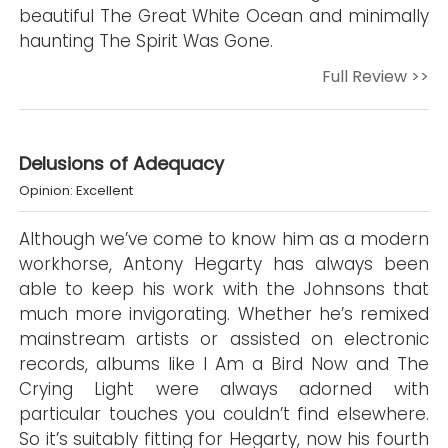
beautiful The Great White Ocean and minimally
haunting The Spirit Was Gone.
Full Review >>
Delusions of Adequacy
Opinion: Excellent
Although we’ve come to know him as a modern
workhorse, Antony Hegarty has always been
able to keep his work with the Johnsons that
much more invigorating. Whether he’s remixed
mainstream artists or assisted on electronic
records, albums like I Am a Bird Now and The
Crying Light were always adorned with
particular touches you couldn’t find elsewhere.
So it’s suitably fitting for Hegarty, now his fourth