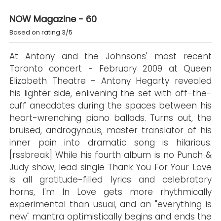
NOW Magazine - 60
Based on rating 3/5
At Antony and the Johnsons' most recent
Toronto concert - February 2009 at Queen
Elizabeth Theatre - Antony Hegarty revealed
his lighter side, enlivening the set with off-the-
cuff anecdotes during the spaces between his
heart-wrenching piano ballads. Turns out, the
bruised, androgynous, master translator of his
inner pain into dramatic song is hilarious.
[rssbreak] While his fourth album is no Punch &
Judy show, lead single Thank You For Your Love
is all gratitude-filled lyrics and celebratory
horns, I'm In Love gets more rhythmically
experimental than usual, and an "everything is
new" mantra optimistically begins and ends the