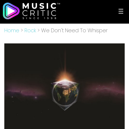
☰
Home
>
Rock
> We Don't Need To Whisper