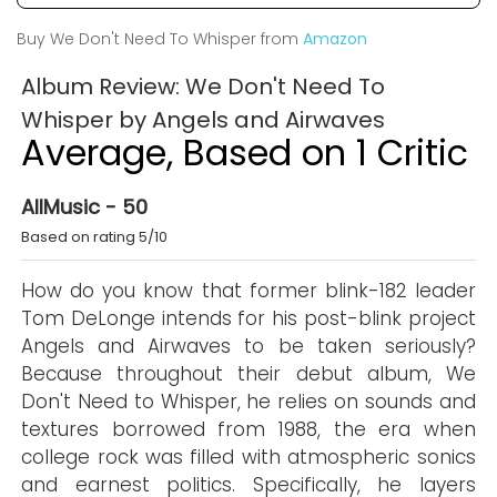
Buy We Don't Need To Whisper from
Amazon
Album Review: We Don't Need To
Whisper by Angels and Airwaves
Average, Based on 1 Critic
AllMusic - 50
Based on rating 5/10
How do you know that former blink-182 leader
Tom DeLonge intends for his post-blink project
Angels and Airwaves to be taken seriously?
Because throughout their debut album, We
Don't Need to Whisper, he relies on sounds and
textures borrowed from 1988, the era when
college rock was filled with atmospheric sonics
and earnest politics. Specifically, he layers