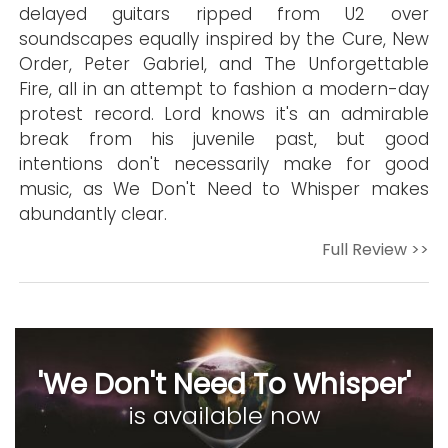
delayed guitars ripped from U2 over
soundscapes equally inspired by the Cure, New
Order, Peter Gabriel, and The Unforgettable
Fire, all in an attempt to fashion a modern-day
protest record. Lord knows it's an admirable
break from his juvenile past, but good
intentions don't necessarily make for good
music, as We Don't Need to Whisper makes
abundantly clear.
Full Review >>
'We Don't Need To Whisper'
is available now