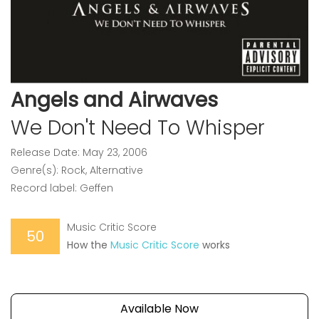
Angels and Airwaves
We Don't Need To Whisper
Release Date: May 23, 2006
Genre(s): Rock, Alternative
Record label: Geffen
Music Critic Score
50
How the
Music Critic Score
works
Available Now