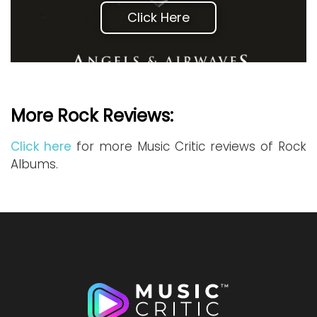
Click Here
More Rock Reviews:
Click here
for more Music Critic reviews of Rock
Albums.