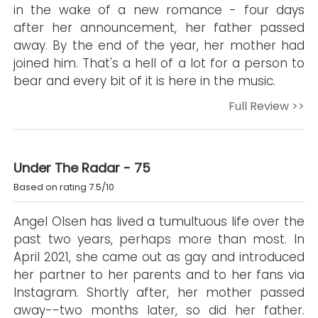
in the wake of a new romance - four days
after her announcement, her father passed
away. By the end of the year, her mother had
joined him. That's a hell of a lot for a person to
bear and every bit of it is here in the music.
Full Review >>
Under The Radar - 75
Based on rating 7.5/10
Angel Olsen has lived a tumultuous life over the
past two years, perhaps more than most. In
April 2021, she came out as gay and introduced
her partner to her parents and to her fans via
Instagram. Shortly after, her mother passed
away--two months later, so did her father.