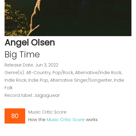
Angel Olsen
Big Time
Release Date: Jun 3, 2022
Genre(s): Alt-Country, Pop/Rock, Alternative/Indie Rock,
Indie Rock, Indie Pop, Alternative Singer/Songwriter, Indie
Folk
Record label: Jagjaguwar
Music Critic Score
80
How the
Music Critic Score
works