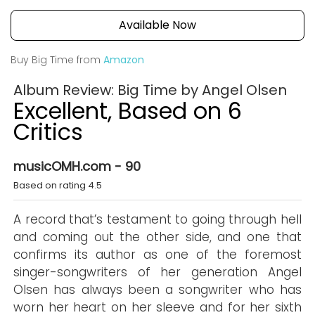
Available Now
Buy Big Time from
Amazon
Album Review: Big Time by Angel Olsen
Excellent, Based on 6
Critics
musicOMH.com - 90
Based on rating 4.5
A record that’s testament to going through hell
and coming out the other side, and one that
confirms its author as one of the foremost
singer-songwriters of her generation Angel
Olsen has always been a songwriter who has
worn her heart on her sleeve and for her sixth