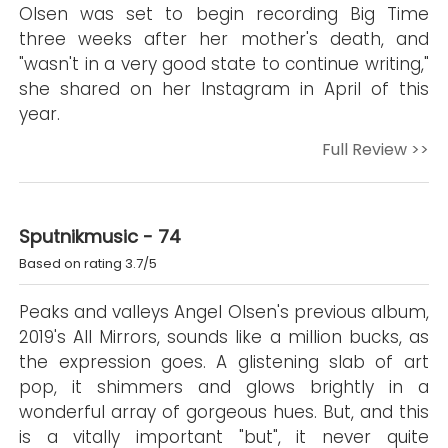
Olsen was set to begin recording Big Time
three weeks after her mother's death, and
"wasn't in a very good state to continue writing,"
she shared on her Instagram in April of this
year.
Full Review >>
Sputnikmusic - 74
Based on rating 3.7/5
Peaks and valleys Angel Olsen's previous album,
2019's All Mirrors, sounds like a million bucks, as
the expression goes. A glistening slab of art
pop, it shimmers and glows brightly in a
wonderful array of gorgeous hues. But, and this
is a vitally important "but", it never quite