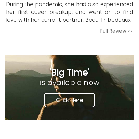
During the pandemic, she had also experienced
her first queer breakup, and went on to find
love with her current partner, Beau Thibodeaux.
Full Review >>
'Big Time'
is available now
Click Here