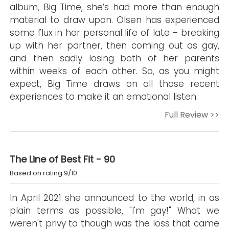
album, Big Time, she’s had more than enough
material to draw upon. Olsen has experienced
some flux in her personal life of late – breaking
up with her partner, then coming out as gay,
and then sadly losing both of her parents
within weeks of each other. So, as you might
expect, Big Time draws on all those recent
experiences to make it an emotional listen.
Full Review >>
The Line of Best Fit - 90
Based on rating 9/10
In April 2021 she announced to the world, in as
plain terms as possible, "I'm gay!" What we
weren't privy to though was the loss that came