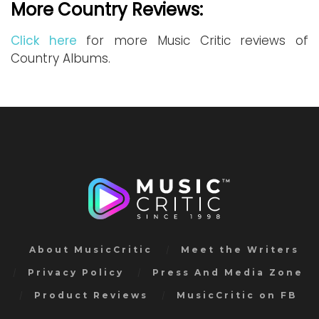
More Country Reviews:
Click here
for more Music Critic reviews of
Country Albums.
About MusicCritic
Meet the Writers
Privacy Policy
Press And Media Zone
Product Reviews
MusicCritic on FB