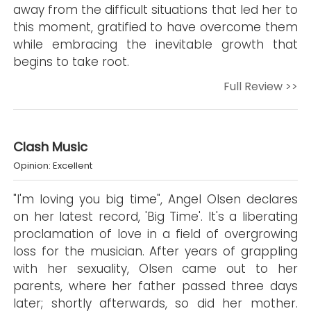
away from the difficult situations that led her to
this moment, gratified to have overcome them
while embracing the inevitable growth that
begins to take root.
Full Review >>
Clash Music
Opinion: Excellent
"I'm loving you big time", Angel Olsen declares
on her latest record, 'Big Time'. It's a liberating
proclamation of love in a field of overgrowing
loss for the musician. After years of grappling
with her sexuality, Olsen came out to her
parents, where her father passed three days
later; shortly afterwards, so did her mother.