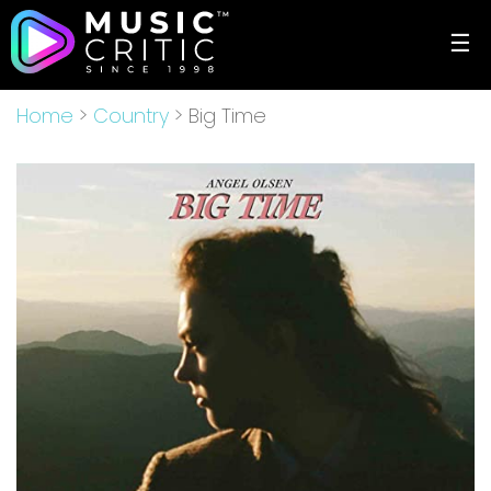
☰
Home
>
Country
> Big Time