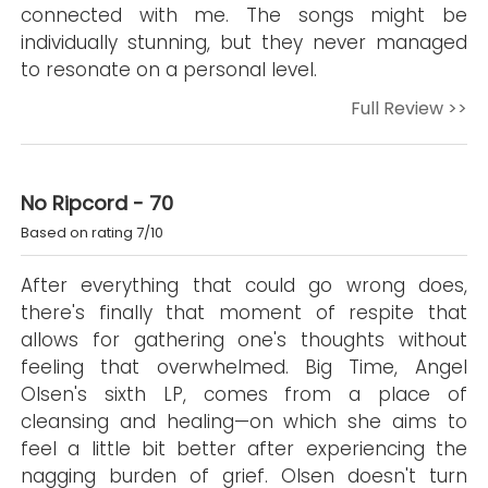
connected with me. The songs might be
individually stunning, but they never managed
to resonate on a personal level.
Full Review >>
No Ripcord - 70
Based on rating 7/10
After everything that could go wrong does,
there's finally that moment of respite that
allows for gathering one's thoughts without
feeling that overwhelmed. Big Time, Angel
Olsen's sixth LP, comes from a place of
cleansing and healing—on which she aims to
feel a little bit better after experiencing the
nagging burden of grief. Olsen doesn't turn