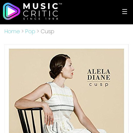
☰
Home
>
Pop
> Cusp