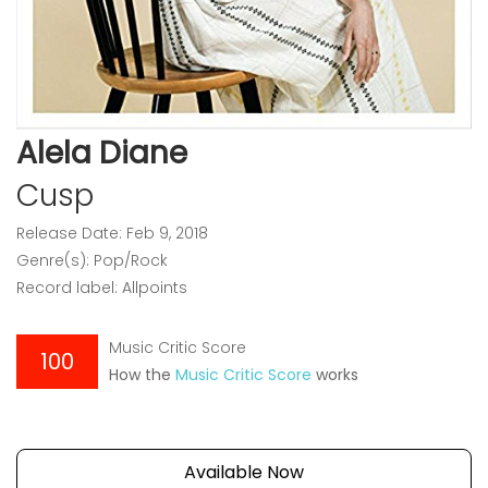
Alela Diane
Cusp
Release Date: Feb 9, 2018
Genre(s): Pop/Rock
Record label: Allpoints
Music Critic Score
100
How the
Music Critic Score
works
Available Now