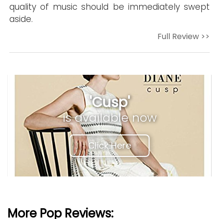
quality of music should be immediately swept
aside.
Full Review >>
'Cusp'
is available now
Click Here
More Pop Reviews: