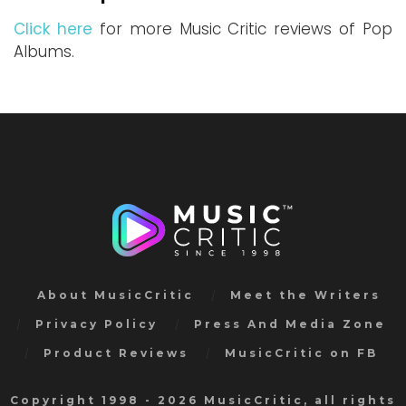
Click here
for more Music Critic reviews of Pop
Albums.
About MusicCritic
Meet the Writers
Privacy Policy
Press And Media Zone
Product Reviews
MusicCritic on FB
Copyright 1998 - 2026 MusicCritic, all rights