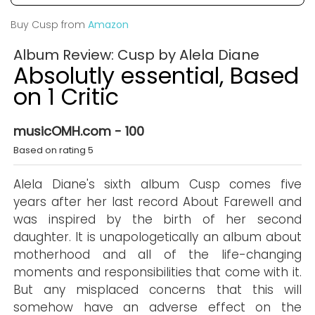
Buy Cusp from
Amazon
Album Review: Cusp by Alela Diane
Absolutly essential, Based
on 1 Critic
musicOMH.com - 100
Based on rating 5
Alela Diane's sixth album Cusp comes five
years after her last record About Farewell and
was inspired by the birth of her second
daughter. It is unapologetically an album about
motherhood and all of the life-changing
moments and responsibilities that come with it.
But any misplaced concerns that this will
somehow have an adverse effect on the