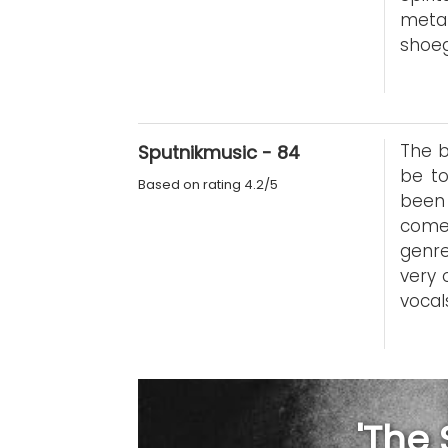
metal
shoeg
The b
Sputnikmusic - 84
be t
Based on rating 4.2/5
been 
come 
genre
very 
vocal
'The 