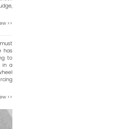
udge,
iew >>
 must
e has
ng to
 in a
wheel
ercing
iew >>