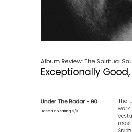
Album Review: The Spiritual So
Exceptionally Good,
The L
Under The Radar - 90
work 
Based on rating 9/10
ecsta
most 
Spiri