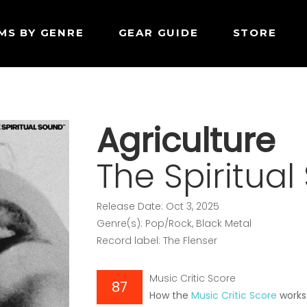
MS BY GENRE
GEAR GUIDE
STORE
Agriculture
The Spiritua
Release Date: Oct 3, 2025
Genre(s): Pop/Rock, Black Metal
Record label: The Flenser
Music Critic Score
87
How the
Music Critic Score
works