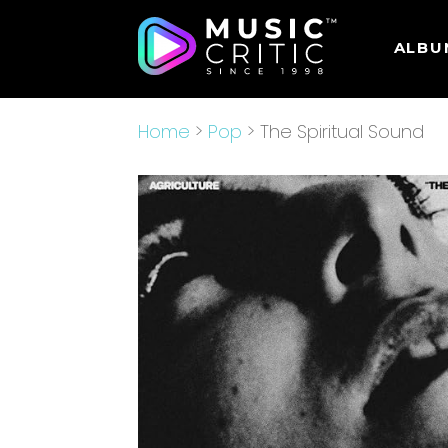
ALBU
Home
>
Pop
> The Spiritual Sound