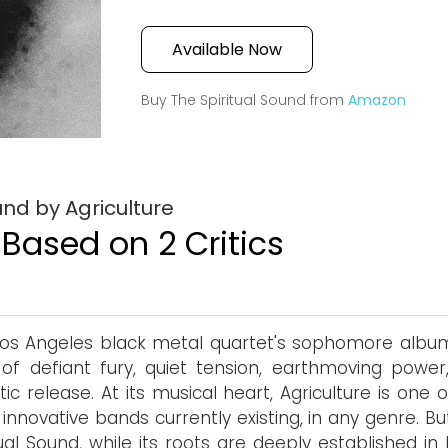
Available Now
Buy The Spiritual Sound from
Amazon
und by Agriculture
 Based on 2 Critics
os Angeles black metal quartet's sophomore album
of defiant fury, quiet tension, earthmoving power
tic release. At its musical heart, Agriculture is one 
innovative bands currently existing, in any genre. B
tual Sound, while its roots are deeply established in