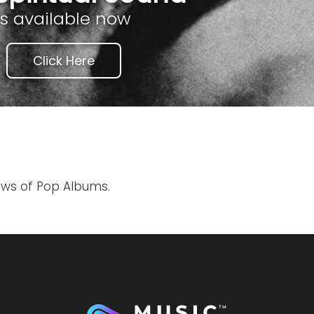
is available now
Click Here
iews of Pop Albums.