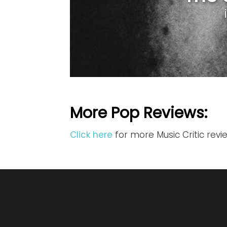
More Pop Reviews:
Click here
for more Music Critic rev