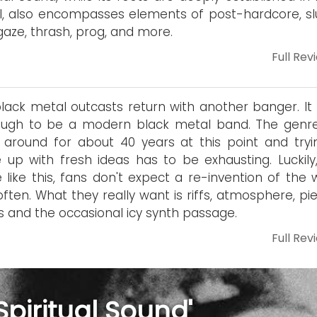
, also encompasses elements of post-hardcore, sl
aze, thrash, prog, and more.
Full Rev
lack metal outcasts return with another banger. It
ough to be a modern black metal band. The genr
around for about 40 years at this point and tryi
up with fresh ideas has to be exhausting. Luckily,
 like this, fans don't expect a re-invention of the 
often. What they really want is riffs, atmosphere, pi
s and the occasional icy synth passage.
Full Rev
Spiritual Sound'