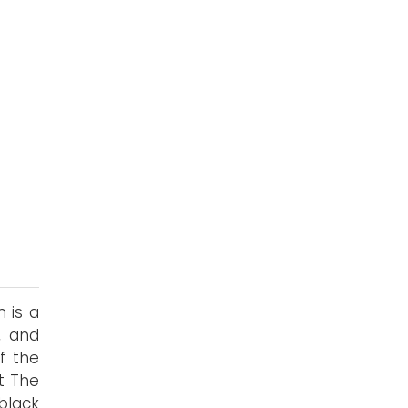
 is a
, and
of the
ut The
 black