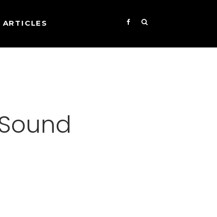
ARTICLES
l Sound