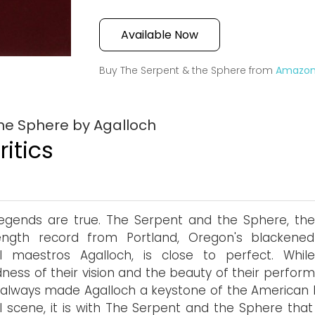
Available Now
Buy The Serpent & the Sphere from
Amazo
he Sphere by Agalloch
itics
egends are true. The Serpent and the Sphere, the 
length record from Portland, Oregon's blackened
l maestros Agalloch, is close to perfect. Whil
ness of their vision and the beauty of their perfor
always made Agalloch a keystone of the American 
 scene, it is with The Serpent and the Sphere that 