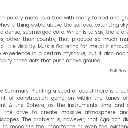
mporary metal is a tree with many forked and gn
hes, a thing visible above the surface, extending sk
a dense, submerged core. Which is to say, there ar
s, other than country, that produce so much mat
o little visibility. Murk is flattering for metal; it shrou
 experience in a certain mystique, but it also doo
crity those acts that push above ground.
Full Rev
w Summary: Planting a seed of doubtThere is a col
nt of construction going on within the tunes o
ent & the Sphere, as the instruments time and 
sit the drive to create massive atmosphere an
scapes. The problem is, however, that Agalloch di
to recognize the importance or even the existen