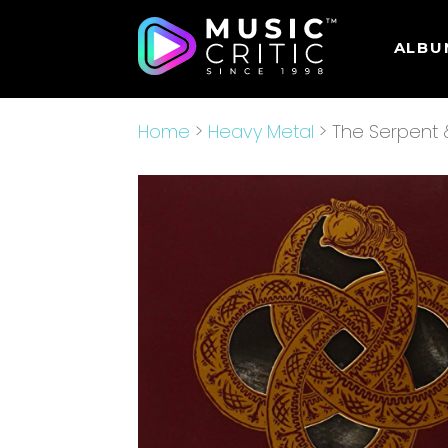
ALBU
Home
>
Heavy Metal
> The Serpent 