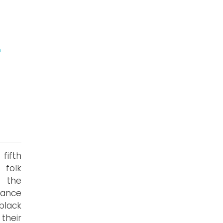
n
fifth
 folk
e the
mance
black
their