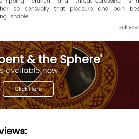
ge-ripping crunch and throat-caressing shi
ther so sensually that pleasure and pain b
inguishable.
Full Rev
pent & the Sphere'
is available now
Click Here
views: