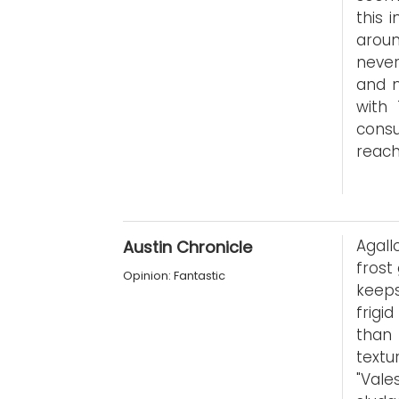
this 
aroun
never
and m
with
consu
reach
Agall
Austin Chronicle
frost
Opinion: Fantastic
keeps
frigi
than 
textu
"Val