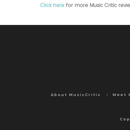
Click here
for more Music Critic rev
About MusicCritic
Meet 
Cop