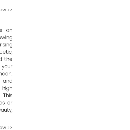
iew >>
is an
owing
ising
etic,
d the
 your
mean,
, and
s high
 This
es or
auty,
iew >>