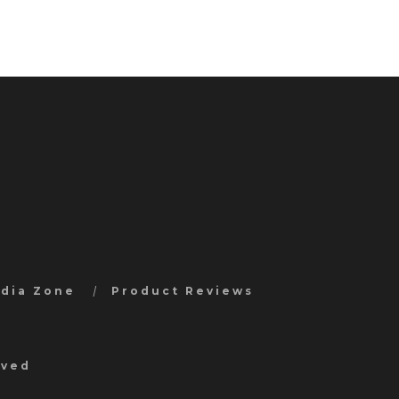
edia Zone
Product Reviews
rved