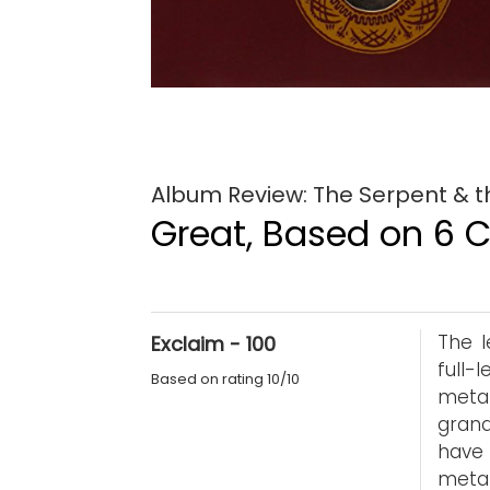
Album Review: The Serpent & t
Great, Based on 6 Cr
The l
Exclaim - 100
full-
Based on rating 10/10
meta
grand
have 
metal