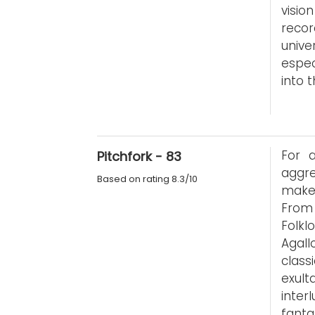
visio
reco
unive
espe
into 
For 
Pitchfork - 83
aggre
Based on rating 8.3/10
makes
From 
Folkl
Agall
class
exul
inter
fanta