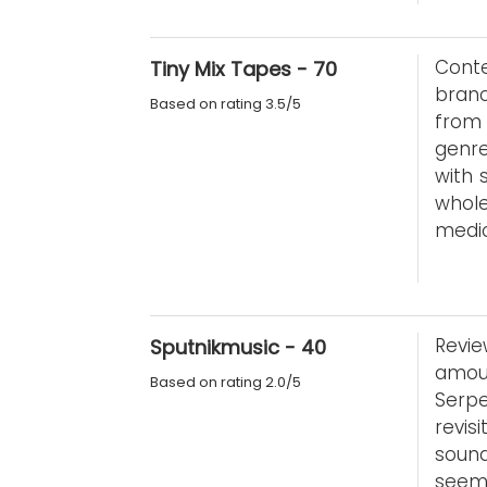
Conte
Tiny Mix Tapes - 70
branc
Based on rating 3.5/5
from 
genre
with s
whole
medio
Revie
Sputnikmusic - 40
amou
Based on rating 2.0/5
Serp
revi
sound
seem 