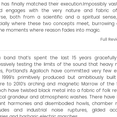
n has finally matched their execution.Impossibly vas
rd engages with the very nature and fabric o
rse, both from a scientific and a spiritual sense
cially where these two concepts meet, burrowing
the moments where reason fades into magic.
Full Rev
a band that’s spent the last 15 years gracefull
ssively testing the limits of the sound that heavy 
, Portland’s Agalloch have committed very few er
1999’s primitively produced but ambitiously built
ore to 2010’s arching and magnetic Marrow of the Sp
och have twisted black metal into a fabric of folk re
ical grandeur and atmospheric washes. There have
tant harmonies and disembodied howls, chamber 
ludes and industrial noise ruptures, gilded aco
sies and barbaric electric marches.