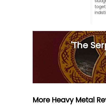
slud
toge
indist
'The Ser
More Heavy Metal Re