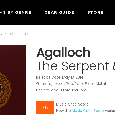
MS BY GENRE
GEAR GUIDE
STORE
& the Sphere
Agalloch
The Serpent 
Release Date: May 13, 2014
Genre(s): Metal, Pop/Rock, Black Metal
Record label: Profound Lore
Music Critic Score
75
How the
Music Critic Score
work