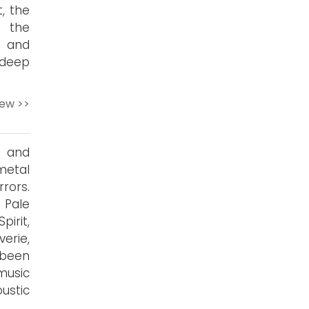
t, the
f the
, and
 deep
iew >>
y and
metal
rors.
 Pale
irit,
verie,
 been
music
ustic