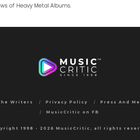
iews of Heavy Metal Albums.
the Writers
Privacy Policy
Press And M
MusicCritic on FB
yright 1998 - 2026 MusicCritic, all rights rese