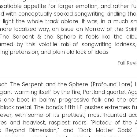
insatiable appetite for larger emotion, and rather f
d with conceptually soaked songwriting kindling tha
 light the whole track ablaze. It was, in a much sm
ore localized way, an issue on Marrow of the Spirit
 The Serpent & the Sphere it feels like the alb
med by this volatile mix of songwriting laziness,
ing pretension, and plain old lack of ideas.
Full Rev
och The Serpent and the Sphere (Profound Lore) L
 giant warming itself by the fire, Portland quartet Ag
 one boot in balmy progressive folk and the oth
d black metal. The band's fifth LP pushes extremes f
ever, with some of its prettiest, most haunted aco
res and heaviest, raspiest roars. "Plateau of the A
es Beyond Dimension," and "Dark Matter Gods"