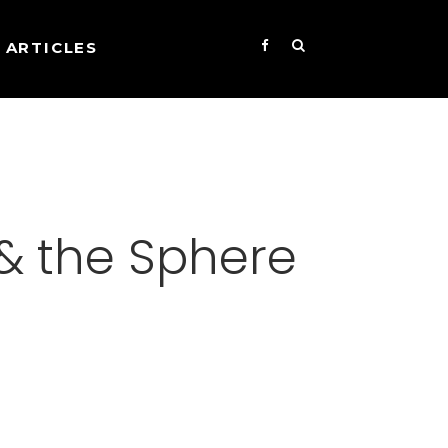
ARTICLES
& the Sphere
s