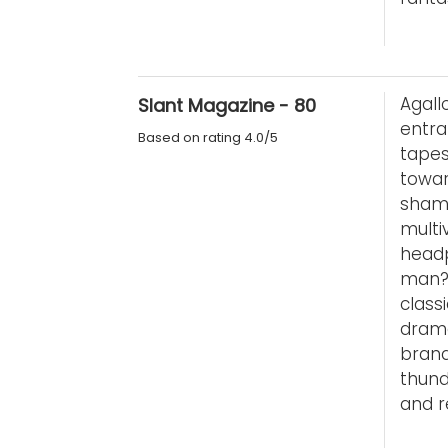
Agal
Slant Magazine - 80
entra
Based on rating 4.0/5
tapes
towar
shame
mult
headp
man?”
class
drama
brand
thund
and r