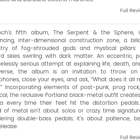
Full Rev
loch's fifth album, The Serpent & the Sphere, 
ncing, inter-dimensional construction zone, a bill
try of fog-shrouded gods and mystical pillars r
d skies swirling with dark matter. An eccentric, po
lessly serious attempt at explaining life, death, an
iverse, the album is an invitation to throw on
hones, close your eyes, and ask, “What does it all 
 Incorporating elements of post-punk, prog rock
ical, the reclusive Portland black-metal outfit create
 every time their feet hit the distortion pedals.
 of metal isn't about solos or crazy time signatur
ering double-bass pedals; it's about patience, be
elease.
Full Rev