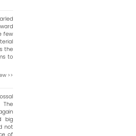
arled
yward
e few
erial
ds the
ms to
iew >>
ossal
f The
again
d big
d not
ce of