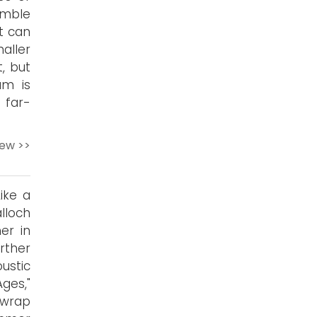
umble
t can
aller
, but
um is
 far-
iew >>
ike a
alloch
er in
urther
ustic
ges,"
 wrap