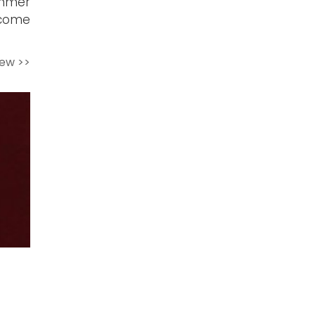
mmer
ecome
iew >>