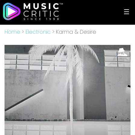
☰
Home
>
Electronic
> Karma & Desire