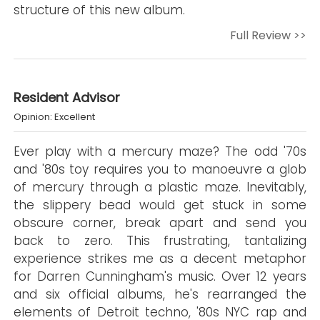
structure of this new album.
Full Review >>
Resident Advisor
Opinion: Excellent
Ever play with a mercury maze? The odd '70s
and '80s toy requires you to manoeuvre a glob
of mercury through a plastic maze. Inevitably,
the slippery bead would get stuck in some
obscure corner, break apart and send you
back to zero. This frustrating, tantalizing
experience strikes me as a decent metaphor
for Darren Cunningham's music. Over 12 years
and six official albums, he's rearranged the
elements of Detroit techno, '80s NYC rap and