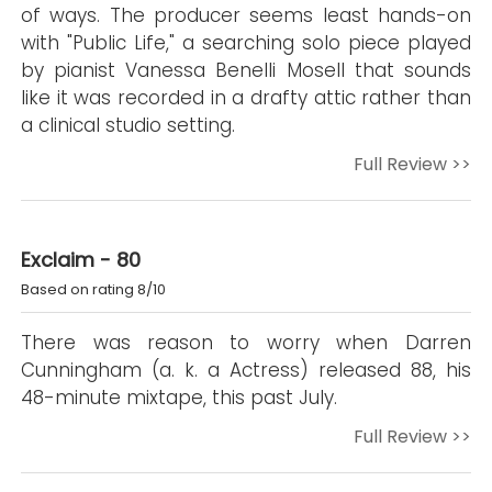
of ways. The producer seems least hands-on
with "Public Life," a searching solo piece played
by pianist Vanessa Benelli Mosell that sounds
like it was recorded in a drafty attic rather than
a clinical studio setting.
Full Review >>
Exclaim - 80
Based on rating 8/10
There was reason to worry when Darren
Cunningham (a. k. a Actress) released 88, his
48-minute mixtape, this past July.
Full Review >>