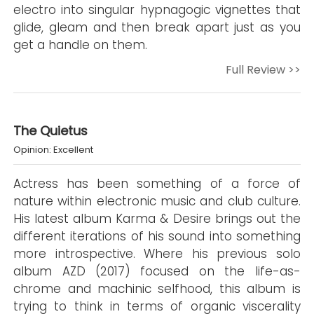
electro into singular hypnagogic vignettes that
glide, gleam and then break apart just as you
get a handle on them.
Full Review >>
The Quietus
Opinion: Excellent
Actress has been something of a force of
nature within electronic music and club culture.
His latest album Karma & Desire brings out the
different iterations of his sound into something
more introspective. Where his previous solo
album AZD (2017) focused on the life-as-
chrome and machinic selfhood, this album is
trying to think in terms of organic viscerality