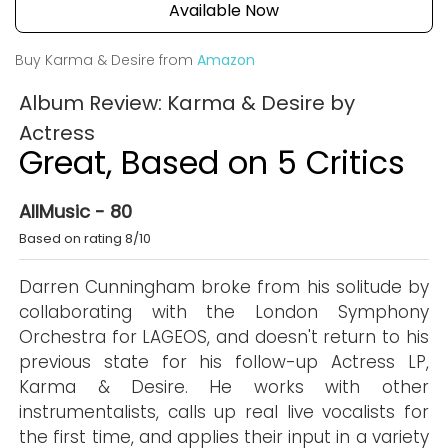
Available Now
Buy Karma & Desire from
Amazon
Album Review: Karma & Desire by
Actress
Great, Based on 5 Critics
AllMusic - 80
Based on rating 8/10
Darren Cunningham broke from his solitude by
collaborating with the London Symphony
Orchestra for LAGEOS, and doesn't return to his
previous state for his follow-up Actress LP,
Karma & Desire. He works with other
instrumentalists, calls up real live vocalists for
the first time, and applies their input in a variety