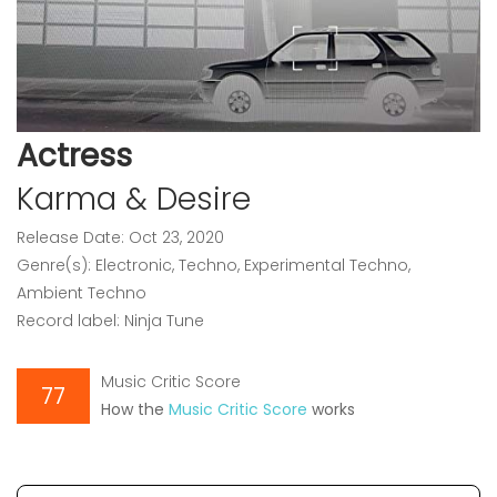
Actress
Karma & Desire
Release Date: Oct 23, 2020
Genre(s): Electronic, Techno, Experimental Techno,
Ambient Techno
Record label: Ninja Tune
Music Critic Score
77
How the
Music Critic Score
works