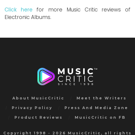
Click here
for more Music Critic reviews of
Electronic Albums.
About MusicCritic
Meet the Writers
Privacy Policy
Press And Media Zone
Product Reviews
MusicCritic on FB
Copyright 1998 - 2026 MusicCritic, all rights