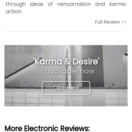
through ideas of reincarnation and karmic
action.
Full Review >>
'Karma & Desire'
is available now
Click Here
More Electronic Reviews: