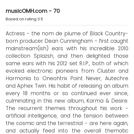
musicOMH.com - 70
Based on rating 3.5
Actress - the nom de plume of Black Country-
born producer Dean Cunningham - first caught
mainstream(ish) ears with his incredible 2010
collection Splazsh, and then delighted those
same ears with his 2012 set R.I.P., both of which
evoked electronic pioneers from Cluster and
Harmonia to Oneohtrix Point Never, Autechre
and Aphex Twin. His habit of releasing an album
every 18 months or so continued ever since,
culminating in this new album, Karma & Desire.
The recurrent themes throughout his work -
artificial intelligence, and the tension between
the cosmic and the terrestrial - are here again,
and actually feed into the overall thematic