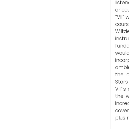
list
encou
“VII” 
cours
Wilt
inst
funda
woul
incor
ambie
the o
Stars
VII”’
the w
incr
cover
plus 