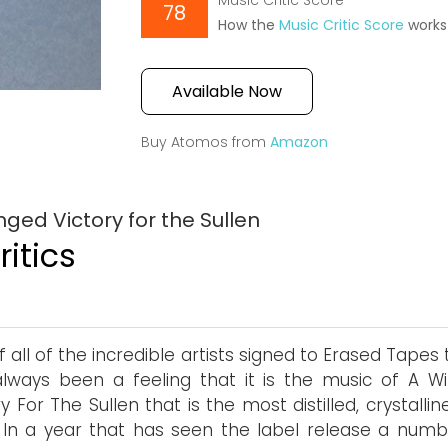
Music Critic Score
78
How the
Music Critic Score
works
Available Now
Buy Atomos from
Amazon
ged Victory for the Sullen
itics
f all of the incredible artists signed to Erased Tapes
lways been a feeling that it is the music of A W
ry For The Sullen that is the most distilled, crystalli
 In a year that has seen the label release a numb