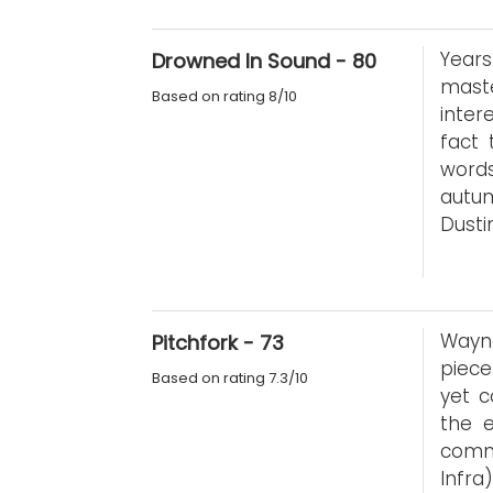
Years
Drowned In Sound - 80
maste
Based on rating 8/10
inter
fact
words
autu
Dusti
Wayne
Pitchfork - 73
piece
Based on rating 7.3/10
yet c
the 
commi
Infra