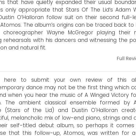
s that have quietly expanded their usual boundari
 only appropriate that Stars Of The Lid‘s Adam Wi
ustin O’Halloran follow suit on their second full-l
 Atomos. The album’s origins can be traced back to 
et choreographer Wayne McGregor playing their 
g rehearsals with his dancers and witnessing the pos
on and natural fit.
Full Rev
 here to submit your own review of this al
mporary dance may not be the first thing which 
nd when you hear the music of A Winged Victory fo
en. The ambient classical ensemble formed by
ie (Stars of the Lid) and Dustin O'Halloran crea
iful, melancholic mix of low-end piano, strings and 
heir self-titled debut album, so perhaps it comes
ise that this follow-up, Atomos, was written for 