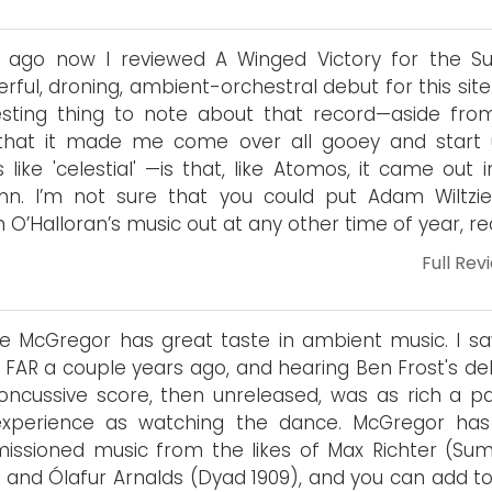
 ago now I reviewed A Winged Victory for the Sul
rful, droning, ambient-orchestral debut for this sit
esting thing to note about that record—aside fro
 that it made me come over all gooey and start 
 like 'celestial' —is that, like Atomos, it came out 
mn. I’m not sure that you could put Adam Wiltzi
n O’Halloran’s music out at any other time of year, rea
Full Rev
 McGregor has great taste in ambient music. I sa
 FAR a couple years ago, and hearing Ben Frost's del
oncussive score, then unreleased, was as rich a pa
experience as watching the dance. McGregor has
ssioned music from the likes of Max Richter (Su
) and Ólafur Arnalds (Dyad 1909), and you can add to