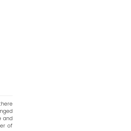
 there
inged
ne and
er of