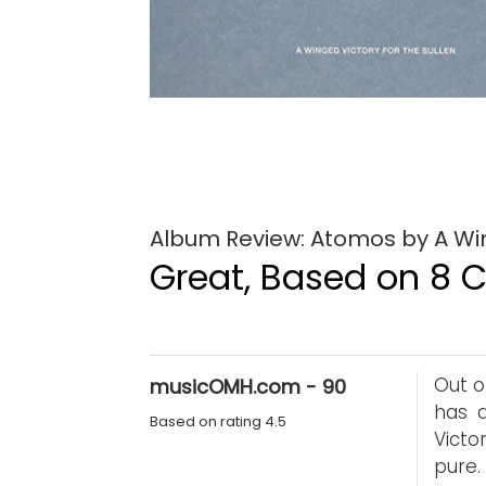
Album Review: Atomos by A Win
Great, Based on 8 Cr
Out o
musicOMH.com - 90
has a
Based on rating 4.5
Victo
pure.