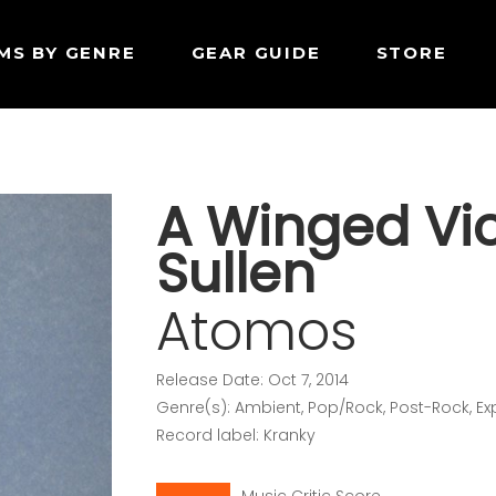
MS BY GENRE
GEAR GUIDE
STORE
A Winged Vic
Sullen
Atomos
Release Date: Oct 7, 2014
Genre(s): Ambient, Pop/Rock, Post-Rock, E
Record label: Kranky