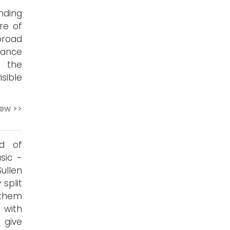
nding
re of
broad
dance
n the
sible
iew >>
nd of
sic -
ullen
 split
 them
 with
 give