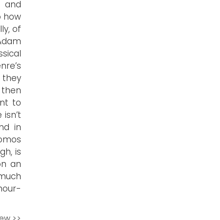
r and
o how
ly, of
 Adam
sical
nre’s
 they
then
nt to
 isn’t
nd in
tomos
gh, is
on an
 much
hour-
iew >>