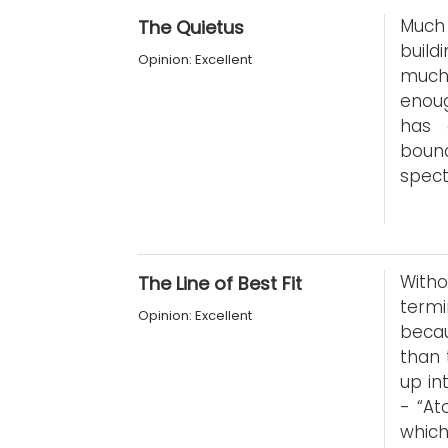
Much 
The Quietus
build
Opinion: Excellent
much
enoug
has 
bound
spect
With
The Line of Best Fit
termi
Opinion: Excellent
becau
than 
up in
- “At
whic