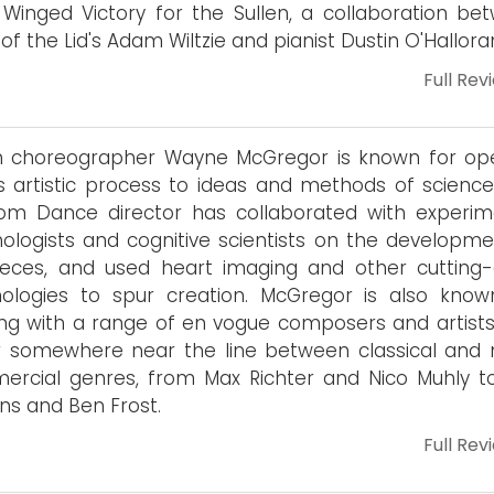
A Winged Victory for the Sullen, a collaboration be
 of the Lid's Adam Wiltzie and pianist Dustin O'Hallora
Full Rev
sh choreographer Wayne McGregor is known for op
s artistic process to ideas and methods of science
om Dance director has collaborated with experim
ologists and cognitive scientists on the developme
ieces, and used heart imaging and other cutting
ologies to spur creation. McGregor is also know
ng with a range of en vogue composers and artist
r somewhere near the line between classical and
rcial genres, from Max Richter and Nico Muhly t
ns and Ben Frost.
Full Rev