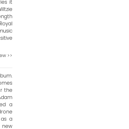
es it
ltzie
ength
Royal
music
itive
iew >>
bum.
comes
r the
 Adam
ted a
drone
 as a
a new