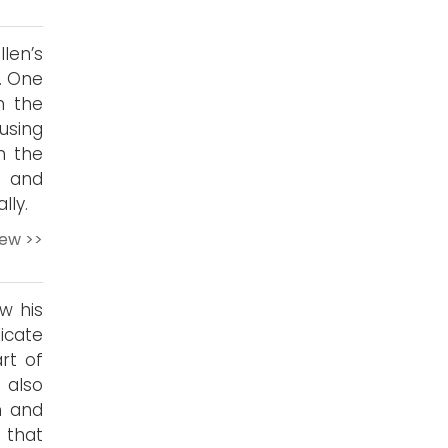
len’s
e. One
m the
using
in the
e and
lly.
iew >>
w his
icate
rt of
 also
m and
 that