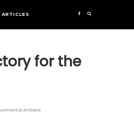
ARTICLES
tory for the
xperimental Ambient