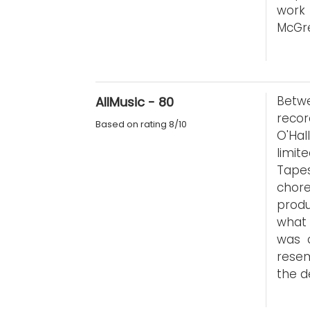
work
McGre
Betwe
AllMusic - 80
recor
Based on rating 8/10
O'Hal
limit
Tape
chor
produ
what 
was 
resem
the d