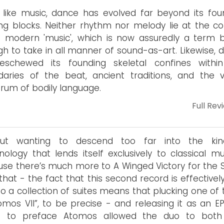
like music, dance has evolved far beyond its fou
ing blocks. Neither rhythm nor melody lie at the co
 modern 'music', which is now assuredly a term 
h to take in all manner of sound-as-art. Likewise, 
eschewed its founding skeletal confines withi
aries of the beat, ancient traditions, and the vi
rum of bodily language.
Full Rev
out wanting to descend too far into the ki
nology that lends itself exclusively to classical mu
se there’s much more to A Winged Victory for the S
that - the fact that this second record is effectively
to a collection of suites means that plucking one of
omos VII”, to be precise - and releasing it as an EP
h to preface Atomos allowed the duo to both