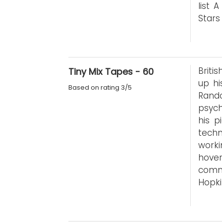
list 
Stars
Briti
Tiny Mix Tapes - 60
up hi
Based on rating 3/5
Rand
psych
his p
techn
worki
hove
comme
Hopki