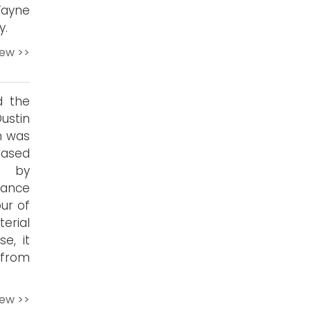
ayne
y.
iew >>
d the
ustin
en was
rased
d by
ance
ur of
erial
e, it
 from
iew >>