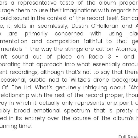
eners a representative taste of the album prope
rage them to use their imaginations with regards t
would sound in the context of the record itself. Sonical
e, it slots in seamlessly; Dustin O’Halloran and
zie are primarily concerned with using clas
rumentation and composition faithful to that ge
mentals - the way the strings are cut on Atomos,
dn’t sound out of place on Radio 3 - and 
porating that approach into what essentially amou
nt recordings, although that’s not to say that there
ccasional, subtle nod to Wiltzie’s drone backgrou
 Of The Lid. What’s genuinely intriguing about “A
s relationship with the rest of the record proper, thou
ay in which it actually only represents one point 
edibly broad emotional spectrum that is pretty
ed in its entirety over the course of the album’s 
running time.
Full Rev