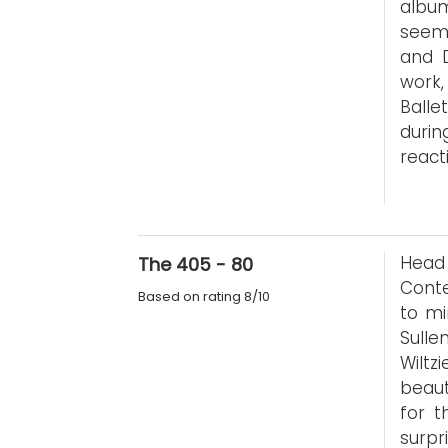
album
seems
and D
work,
Ball
durin
reacti
Head
The 405 - 80
Conte
Based on rating 8/10
to mi
Sull
Wiltz
beaut
for t
surpr