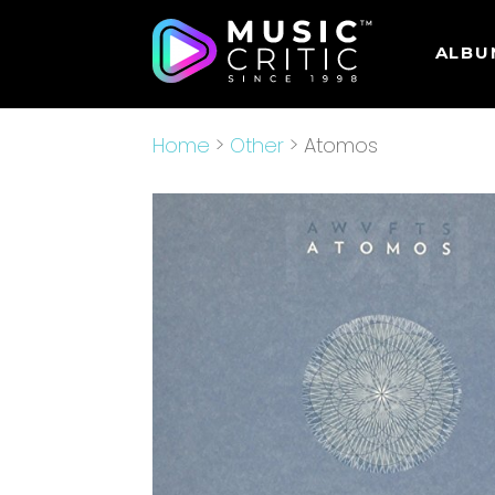
ALBU
Home
>
Other
> Atomos