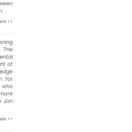
tween
n.
iew >>
ening
. The
ental
nt of
-edge
n for
s who
 more
o Jon
iew >>