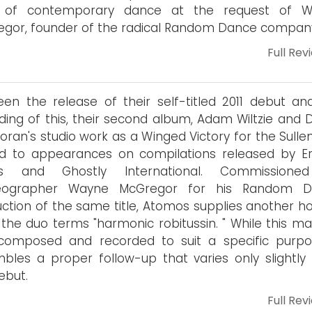
 of contemporary dance at the request of W
gor, founder of the radical Random Dance compan
Full Rev
en the release of their self-titled 2011 debut an
ding of this, their second album, Adam Wiltzie and D
loran's studio work as a Winged Victory for the Sull
ed to appearances on compilations released by E
s and Ghostly International. Commissione
eographer Wayne McGregor for his Random D
ction of the same title, Atomos supplies another ho
the duo terms "harmonic robitussin. " While this mat
composed and recorded to suit a specific purpos
bles a proper follow-up that varies only slightly
ebut.
Full Rev