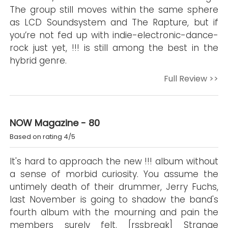
The group still moves within the same sphere
as LCD Soundsystem and The Rapture, but if
you’re not fed up with indie-electronic-dance-
rock just yet, !!! is still among the best in the
hybrid genre.
Full Review >>
NOW Magazine - 80
Based on rating 4/5
It's hard to approach the new !!! album without
a sense of morbid curiosity. You assume the
untimely death of their drummer, Jerry Fuchs,
last November is going to shadow the band's
fourth album with the mourning and pain the
members surely felt. [rssbreak] Strange