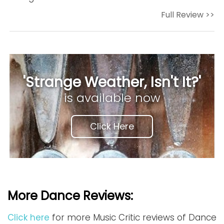
Full Review >>
'Strange Weather, Isn't It?'
is available now
Click Here
More Dance Reviews:
Click here
for more Music Critic reviews of Dance