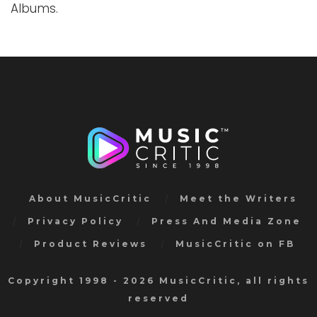
Albums.
About MusicCritic
Meet the Writers
Privacy Policy
Press And Media Zone
Product Reviews
MusicCritic on FB
Copyright 1998 - 2026 MusicCritic, all rights
reserved