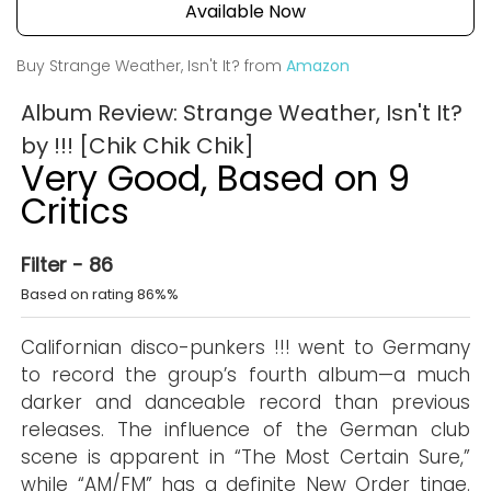
Available Now
Buy Strange Weather, Isn't It? from
Amazon
Album Review: Strange Weather, Isn't It?
by !!! [Chik Chik Chik]
Very Good, Based on 9
Critics
Filter - 86
Based on rating 86%%
Californian disco-punkers !!! went to Germany
to record the group’s fourth album—a much
darker and danceable record than previous
releases. The influence of the German club
scene is apparent in “The Most Certain Sure,”
while “AM/FM” has a definite New Order tinge.