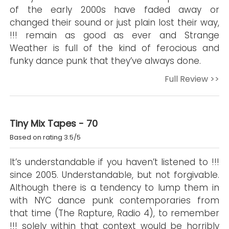
of the early 2000s have faded away or
changed their sound or just plain lost their way,
!!! remain as good as ever and Strange
Weather is full of the kind of ferocious and
funky dance punk that they’ve always done.
Full Review >>
Tiny Mix Tapes - 70
Based on rating 3.5/5
It’s understandable if you haven’t listened to !!!
since 2005. Understandable, but not forgivable.
Although there is a tendency to lump them in
with NYC dance punk contemporaries from
that time (The Rapture, Radio 4), to remember
!!! solely within that context would be horribly