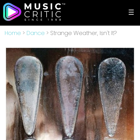
☰
Home
>
Dance
> Strange Weather, Isn't It?