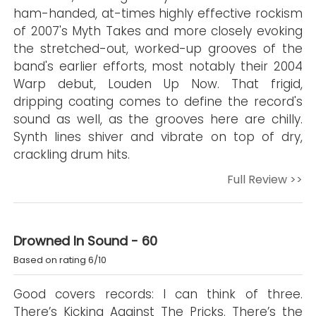
ham-handed, at-times highly effective rockism
of 2007's Myth Takes and more closely evoking
the stretched-out, worked-up grooves of the
band's earlier efforts, most notably their 2004
Warp debut, Louden Up Now. That frigid,
dripping coating comes to define the record's
sound as well, as the grooves here are chilly.
Synth lines shiver and vibrate on top of dry,
crackling drum hits.
Full Review >>
Drowned In Sound - 60
Based on rating 6/10
Good covers records: I can think of three.
There’s Kicking Against The Pricks. There’s the