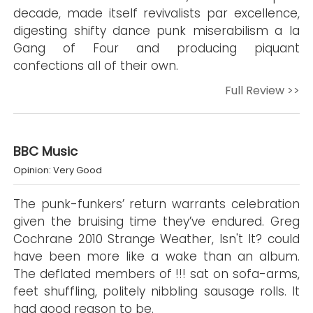
decade, made itself revivalists par excellence,
digesting shifty dance punk miserabilism a la
Gang of Four and producing piquant
confections all of their own.
Full Review >>
BBC Music
Opinion: Very Good
The punk-funkers’ return warrants celebration
given the bruising time they’ve endured. Greg
Cochrane 2010 Strange Weather, Isn't It? could
have been more like a wake than an album.
The deflated members of !!! sat on sofa-arms,
feet shuffling, politely nibbling sausage rolls. It
had good reason to be.