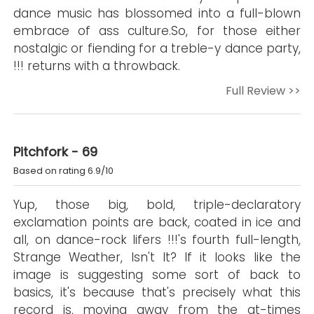
dance music has blossomed into a full-blown
embrace of ass culture.So, for those either
nostalgic or fiending for a treble-y dance party,
!!! returns with a throwback.
Full Review >>
Pitchfork - 69
Based on rating 6.9/10
Yup, those big, bold, triple-declaratory
exclamation points are back, coated in ice and
all, on dance-rock lifers !!!'s fourth full-length,
Strange Weather, Isn't It? If it looks like the
image is suggesting some sort of back to
basics, it's because that's precisely what this
record is, moving away from the at-times