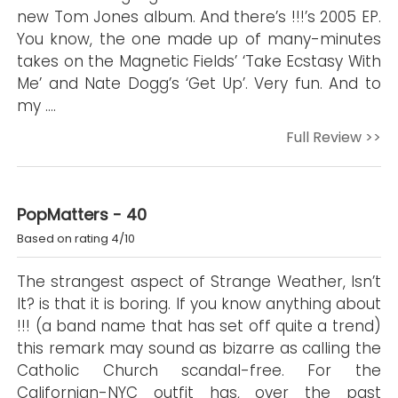
new Tom Jones album. And there’s !!!’s 2005 EP.
You know, the one made up of many-minutes
takes on the Magnetic Fields’ ‘Take Ecstasy With
Me’ and Nate Dogg’s ‘Get Up’. Very fun. And to
my ….
Full Review >>
PopMatters - 40
Based on rating 4/10
The strangest aspect of Strange Weather, Isn’t
It? is that it is boring. If you know anything about
!!! (a band name that has set off quite a trend)
this remark may sound as bizarre as calling the
Catholic Church scandal-free. For the
Californian-NYC outfit has, over the past