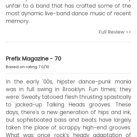
unfair to a band that has crafted some of the
most dynamic live-band dance music of recent
memory.
Full Review >>
Prefix Magazine - 70
Based on rating 7.0/10
In the early '00s, hipster dance-punk mania
was in full swing in Brooklyn. Fun times, they
were: Sweaty tatooed flesh thrusting spastically
to jacked-up Talking Heads grooves. These
days, there's a new generation of hips and ink,
but sophisticated bass and beats have largely
taken the place of scrappy high-end grooves.
What was once rock's heady adaptation of