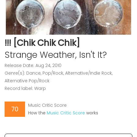
!!! [Chik Chik Chik]
Strange Weather, Isn't It?
Release Date: Aug 24, 2010
Genre(s): Dance, Pop/Rock, Alternative/Indie Rock,
Alternative Pop/Rock
Record label: Warp
Music Critic Score
70
How the
Music Critic Score
works