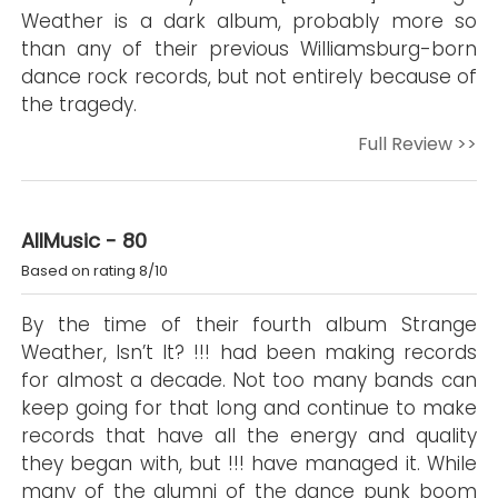
Weather is a dark album, probably more so
than any of their previous Williamsburg-born
dance rock records, but not entirely because of
the tragedy.
Full Review >>
AllMusic - 80
Based on rating 8/10
By the time of their fourth album Strange
Weather, Isn’t It? !!! had been making records
for almost a decade. Not too many bands can
keep going for that long and continue to make
records that have all the energy and quality
they began with, but !!! have managed it. While
many of the alumni of the dance punk boom