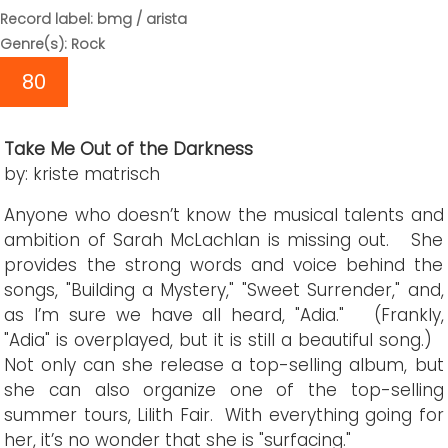
Record label: bmg / arista
Genre(s): Rock
80
Take Me Out of the Darkness
by: kriste matrisch
Anyone who doesn’t know the musical talents and
ambition of Sarah McLachlan is missing out. She
provides the strong words and voice behind the
songs, "Building a Mystery," "Sweet Surrender," and,
as I’m sure we have all heard, "Adia." (Frankly,
"Adia" is overplayed, but it is still a beautiful song.)
Not only can she release a top-selling album, but
she can also organize one of the top-selling
summer tours, Lilith Fair. With everything going for
her, it’s no wonder that she is "surfacing."