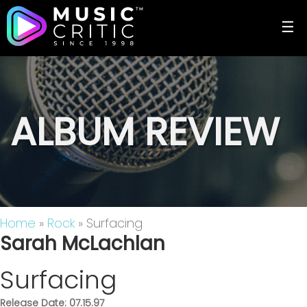
☰
ALBUM REVIEW
Home
»
Rock
» Surfacing
Sarah McLachlan
Surfacing
Release Date: 07.15.97