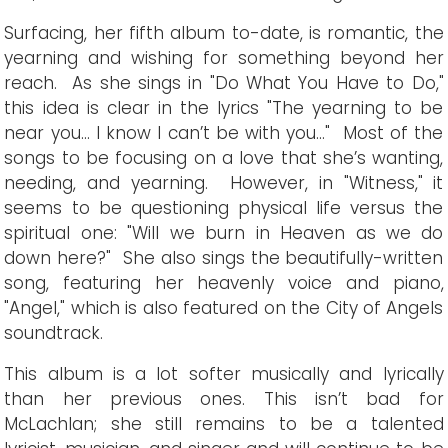
Surfacing, her fifth album to-date, is romantic, the
yearning and wishing for something beyond her
reach. As she sings in "Do What You Have to Do,"
this idea is clear in the lyrics "The yearning to be
near you... I know I can’t be with you..." Most of the
songs to be focusing on a love that she’s wanting,
needing, and yearning. However, in "Witness," it
seems to be questioning physical life versus the
spiritual one: "Will we burn in Heaven as we do
down here?" She also sings the beautifully-written
song, featuring her heavenly voice and piano,
"Angel," which is also featured on the City of Angels
soundtrack.
This album is a lot softer musically and lyrically
than her previous ones. This isn’t bad for
McLachlan; she still remains to be a talented