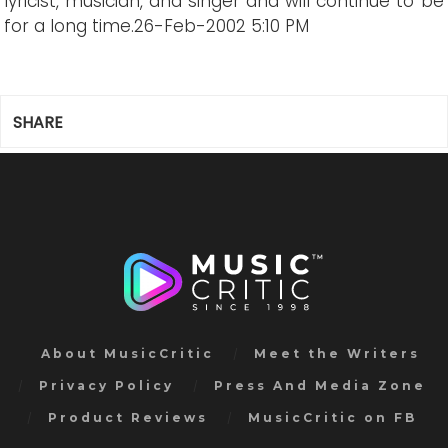
lyricist, musician, and singer and will continue to be
for a long time.
26-Feb-2002 5:10 PM
SHARE
About MusicCritic
Meet the Writers
Privacy Policy
Press And Media Zone
Product Reviews
MusicCritic on FB