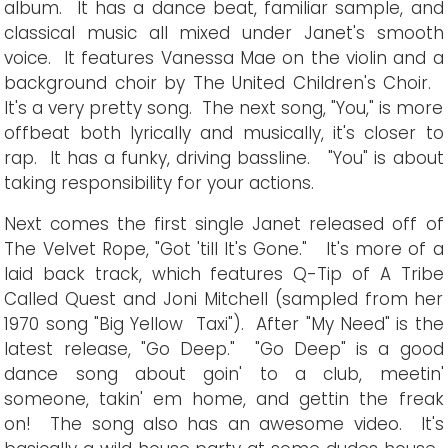
album. It has a dance beat, familiar sample, and
classical music all mixed under Janet's smooth
voice. It features Vanessa Mae on the violin and a
background choir by The United Children's Choir.
It's a very pretty song. The next song, "You," is more
offbeat both lyrically and musically, it's closer to
rap. It has a funky, driving bassline. "You" is about
taking responsibility for your actions.
Next comes the first single Janet released off of
The Velvet Rope, "Got 'till It's Gone." It's more of a
laid back track, which features Q-Tip of A Tribe
Called Quest and Joni Mitchell (sampled from her
1970 song "Big Yellow Taxi"). After "My Need" is the
latest release, "Go Deep." "Go Deep" is a good
dance song about goin' to a club, meetin'
someone, takin' em home, and gettin the freak
on! The song also has an awesome video. It's