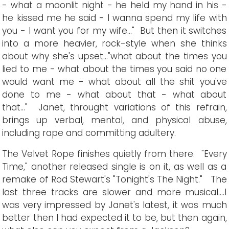
- what a moonlit night - he held my hand in his -
he kissed me he said - I wanna spend my life with
you - I want you for my wife..." But then it switches
into a more heavier, rock-style when she thinks
about why she's upset..."what about the times you
lied to me - what about the times you said no one
would want me - what about all the shit you've
done to me - what about that - what about
that..." Janet, throught variations of this refrain,
brings up verbal, mental, and physical abuse,
including rape and committing adultery.
The Velvet Rope finishes quietly from there. "Every
Time," another released single is on it, as well as a
remake of Rod Stewart's "Tonight's The Night." The
last three tracks are slower and more musical....I
was very impressed by Janet's latest, it was much
better then I had expected it to be, but then again,