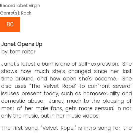
Record label: virgin
Genre(s): Rock
80
Janet Opens Up
by: tom reiter
Janet's latest album is one of self-expression. She
shows how much she's changed since her last
time around, and how open she's become. She
also uses "The Velvet Rope" to confront several
issuses present today, such as homosexuality and
domestic abuse. Janet, much to the pleasing of
most of her male fans, gets more sensual in not
only the music, but in her music videos.
The first song, "Velvet Rope," is intro song for the