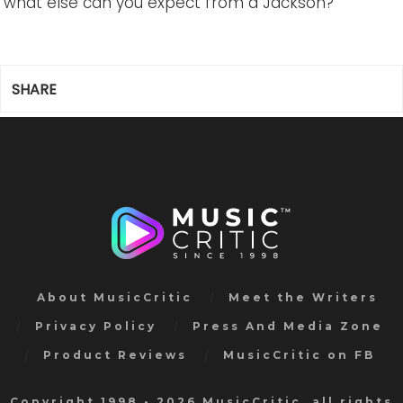
what else can you expect from a Jackson?
SHARE
About MusicCritic
Meet the Writers
Privacy Policy
Press And Media Zone
Product Reviews
MusicCritic on FB
Copyright 1998 - 2026 MusicCritic, all rights