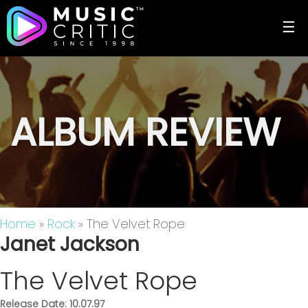
☰
ALBUM REVIEW
Home
»
Rock
» The Velvet Rope
Janet Jackson
The Velvet Rope
Release Date: 10.07.97