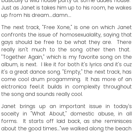
basically a wild house party at some dudes house.
Just as Janet is takes him up to his room, he wakes
up from his dream....damn....
The next track, "Free Xone," is one on which Janet
confronts the issue of homosexualality, saying that
gays should be free to be what they are. There
really isn't much to the song other then that.
"Together Again," which is my favorite song on the
album, is next. I like it for both it's lyrics and it's cuz
it's a great dance song. "Empty," the next track, has
come cool drum progamming. It has more of an
elctronica feel..it builds in complexity throughout
the song and sounds really cool.
Janet brings up an important issue in today's
soceity in "What About," domestic abuse, in all
forms. It starts off laid back, as she reminisces
about the good times..."we walked along the beach