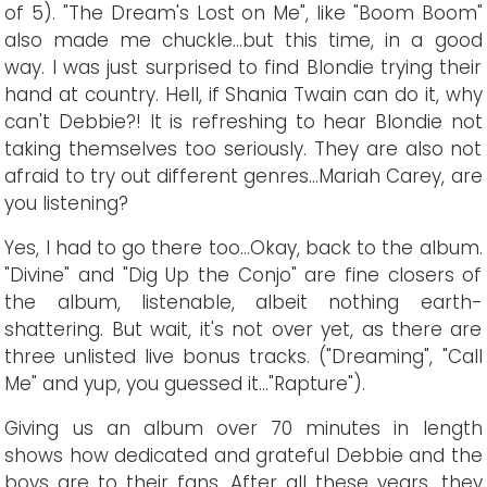
of 5). "The Dream's Lost on Me", like "Boom Boom"
also made me chuckle...but this time, in a good
way. I was just surprised to find Blondie trying their
hand at country. Hell, if Shania Twain can do it, why
can't Debbie?! It is refreshing to hear Blondie not
taking themselves too seriously. They are also not
afraid to try out different genres...Mariah Carey, are
you listening?
Yes, I had to go there too...Okay, back to the album.
"Divine" and "Dig Up the Conjo" are fine closers of
the album, listenable, albeit nothing earth-
shattering. But wait, it's not over yet, as there are
three unlisted live bonus tracks. ("Dreaming", "Call
Me" and yup, you guessed it..."Rapture").
Giving us an album over 70 minutes in length
shows how dedicated and grateful Debbie and the
boys are to their fans. After all these years, they