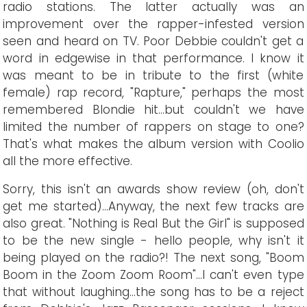
radio stations. The latter actually was an
improvement over the rapper-infested version
seen and heard on TV. Poor Debbie couldn't get a
word in edgewise in that performance. I know it
was meant to be in tribute to the first (white
female) rap record, "Rapture," perhaps the most
remembered Blondie hit...but couldn't we have
limited the number of rappers on stage to one?
That's what makes the album version with Coolio
all the more effective.
Sorry, this isn't an awards show review (oh, don't
get me started)...Anyway, the next few tracks are
also great. "Nothing is Real But the Girl" is supposed
to be the new single - hello people, why isn't it
being played on the radio?! The next song, "Boom
Boom in the Zoom Zoom Room"...I can't even type
that without laughing...the song has to be a reject