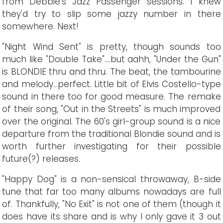
from Debbie's Jazz Passenger sessions. I knew
they'd try to slip some jazzy number in there
somewhere. Next!
"Night Wind Sent" is pretty, though sounds too
much like "Double Take"....but aahh, "Under the Gun"
is BLONDIE thru and thru. The beat, the tambourine
and melody...perfect. Little bit of Elvis Costello-type
sound in there too for good measure. The remake
of their song, "Out in the Streets" is much improved
over the original. The 60's girl-group sound is a nice
departure from the traditional Blondie sound and is
worth further investigating for their possible
future(?) releases.
"Happy Dog" is a non-sensical throwaway, B-side
tune that far too many albums nowadays are full
of. Thankfully, "No Exit" is not one of them (though it
does have its share and is why I only gave it 3 out