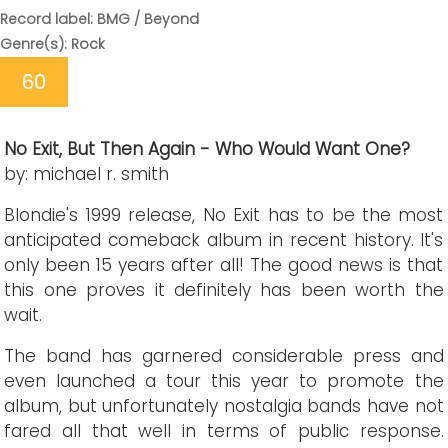
Record label: BMG / Beyond
Genre(s): Rock
60
No Exit, But Then Again - Who Would Want One?
by: michael r. smith
Blondie's 1999 release, No Exit has to be the most
anticipated comeback album in recent history. It's
only been 15 years after all! The good news is that
this one proves it definitely has been worth the
wait.
The band has garnered considerable press and
even launched a tour this year to promote the
album, but unfortunately nostalgia bands have not
fared all that well in terms of public response.