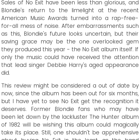
Sales of No Exit have been less than glorious, and
Blondie's return to the limelight at the recent
American Music Awards turned into a rap-free-
for-all mess of noise. After embarrassments such
as this, Blondie's future looks uncertain, but their
saving grace may be the one overlooked gem
they produced this year - the No Exit album itself. If
only the music could have received the attention
that lead singer Debbie Harry's aged appearance
did.
This review might be considered a out of date by
now, since the album has been out for six months,
but I have yet to see No Exit get the recognition it
deserves. Former Blondie fans who may have
been let down by the lackluster The Hunter album
of 1982 will be wishing this album could magically
take its place. Still, one shouldn't be apprehensive