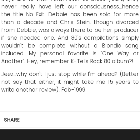
never really have left our consciousness...hence
the title No Exit. Debbie has been solo for more
than a decade and Chris Stein, though divorced
from Debbie, was always there to be her producer
if she needed one. And 80's compilations simply
wouldn't be complete without a Blondie song
included. My personal favorite is "One Way or
Another". Hey, remember K-Tel's Rock 80 album?!
Jeez...why don't I just stop while I'm ahead? (Better
not say that either, it might take me 15 years to
write another review).
Feb-1999
SHARE