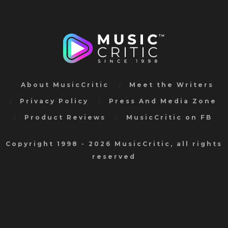
About MusicCritic
Meet the Writers
Privacy Policy
Press And Media Zone
Product Reviews
MusicCritic on FB
Copyright 1998 - 2026 MusicCritic, all rights
reserved