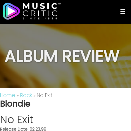
☰
ALBUM REVIEW
Home
»
Rock
» No Exit
Blondie
No Exit
Release Date: 02.23.99