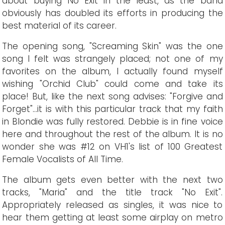
about buying No Exit in the least, as the band
obviously has doubled its efforts in producing the
best material of its career.
The opening song, "Screaming Skin" was the one
song I felt was strangely placed; not one of my
favorites on the album, I actually found myself
wishing "Orchid Club" could come and take its
place! But, like the next song advises: "Forgive and
Forget"...it is with this particular track that my faith
in Blondie was fully restored. Debbie is in fine voice
here and throughout the rest of the album. It is no
wonder she was #12 on VH1's list of 100 Greatest
Female Vocalists of All Time.
The album gets even better with the next two
tracks, "Maria" and the title track "No Exit".
Appropriately released as singles, it was nice to
hear them getting at least some airplay on metro