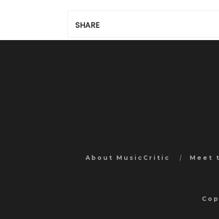
SHARE
About MusicCritic
Meet 
Cop