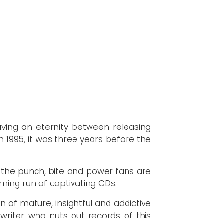
aving an eternity between releasing
n 1995, it was three years before the
ng the punch, bite and power fans are
ming run of captivating CDs.
n of mature, insightful and addictive
gwriter who puts out records of this