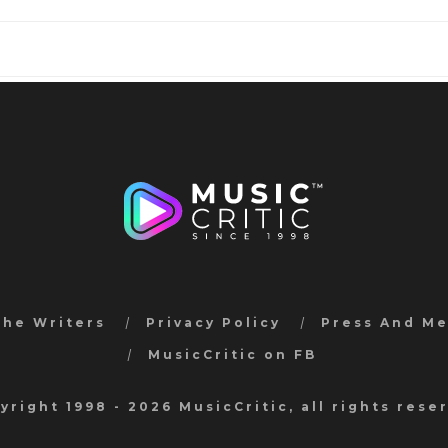
the Writers
Privacy Policy
Press And M
MusicCritic on FB
yright 1998 - 2026 MusicCritic, all rights rese