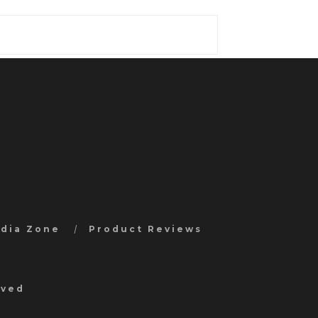
edia Zone
Product Reviews
rved