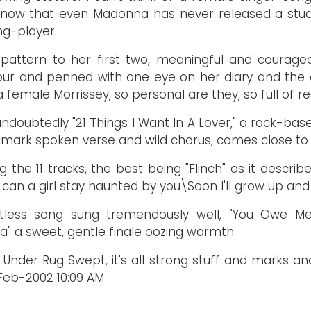
 know that even Madonna has never released a stud
ng-player.
 pattern to her first two, meaningful and courage
gour and penned with one eye on her diary and the 
 female Morrissey, so personal are they, so full of re
doubtedly "21 Things I Want In A Lover," a rock-based
emark spoken verse and wild chorus, comes close to i
the 11 tracks, the best being "Flinch" as it describ
ng can a girl stay haunted by you\Soon I'll grow up and
entless song sung tremendously well, "You Owe Me
a" a sweet, gentle finale oozing warmth.
Under Rug Swept, it's all strong stuff and marks a
Feb-2002 10:09 AM