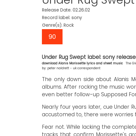
Release Date: 02.26.02
Record label: sony
Genre(s): Rock
90
Under Rug Swept label: sony released:
download Alanis Morissette lyrics and sheet music
The Gl
by: peter naldrett - uk correspondent
The only down side about Alanis Mo
albums. After rocking the music worl
even better follow-up Supposed For
Nearly four years later, cue Under R
accustomed to, there were worries t
Fear not. While lacking the complete
tracks that confirm Morissette's gr