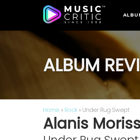
ALBU
ALBUM REV
Home
»
Rock
» Under Rug Swept
Alanis Moris
Under Rug Swept