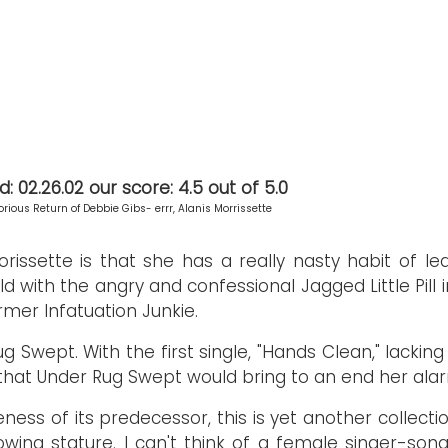
 02.26.02 our score: 4.5 out of 5.0
orious Return of Debbie Gibs- errr, Alanis Morrissette
rissette is that she has a really nasty habit of le
d with the angry and confessional Jagged Little Pill i
mer Infatuation Junkie.
ug Swept. With the first single, "Hands Clean," lacki
hat Under Rug Swept would bring to an end her alar
ness of its predecessor, this is yet another collectio
owing stature. I can't think of a female singer-son