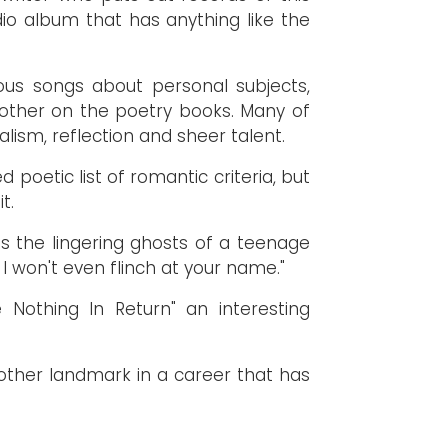
io album that has anything like the
ous songs about personal subjects,
other on the poetry books. Many of
alism, reflection and sheer talent.
 poetic list of romantic criteria, but
t.
es the lingering ghosts of a teenage
 I won't even flinch at your name."
 Nothing In Return" an interesting
nother landmark in a career that has