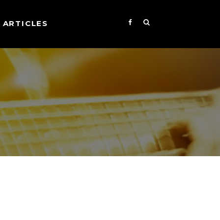
ARTICLES