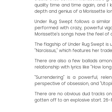
quality time and time again, and I
depth and genius of a Morissette lo
Under Rug Swept follows a similar
performed with crazy, powerful vi
Morissette's songs have the feel of a
The flagship of Under Rug Swept is un
"Narcissus," which features her trad
There are also a few ballads among 
relationship with lyrics like "How lo
"Surrendering" is a powerful, rel
perspective of obsession, and "Utopi
There are no obvious dud tracks on 
gotten off to an explosive start.
26-