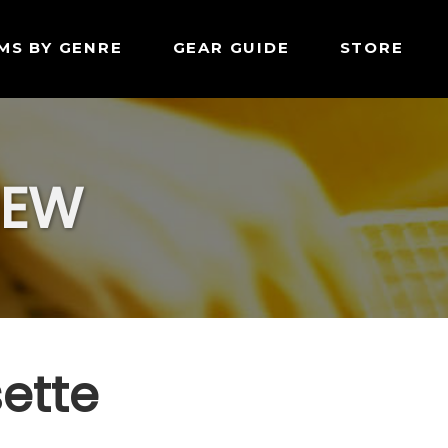
MS BY GENRE
GEAR GUIDE
STORE
IEW
sette