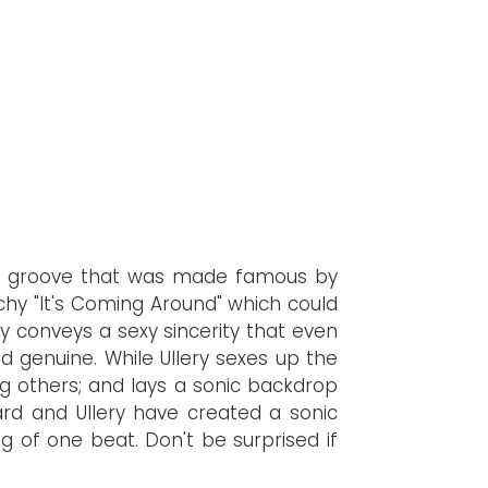
und groove that was made famous by
chy "It's Coming Around" which could
y conveys a sexy sincerity that even
d genuine. While Ullery sexes up the
 others; and lays a sonic backdrop
ard and Ullery have created a sonic
g of one beat. Don't be surprised if