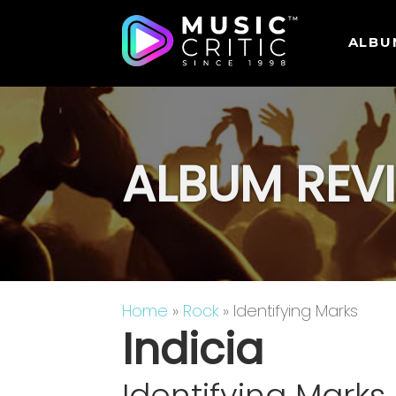
ALBU
ALBUM REV
Home
»
Rock
» Identifying Marks
Indicia
Identifying Marks