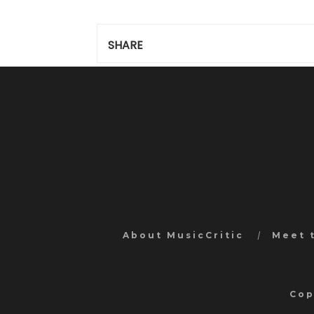
SHARE
About MusicCritic
Meet 
Cop