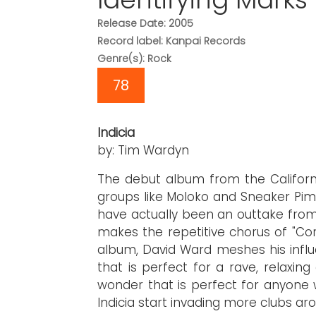
Release Date: 2005
Record label: Kanpai Records
Genre(s): Rock
78
Indicia
by: Tim Wardyn
The debut album from the Californ
groups like Moloko and Sneaker Pimp
have actually been an outtake from 
makes the repetitive chorus of "Cor
album, David Ward meshes his infl
that is perfect for a rave, relaxi
wonder that is perfect for anyone w
Indicia start invading more clubs ar