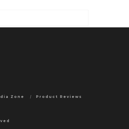
edia Zone
Product Reviews
rved