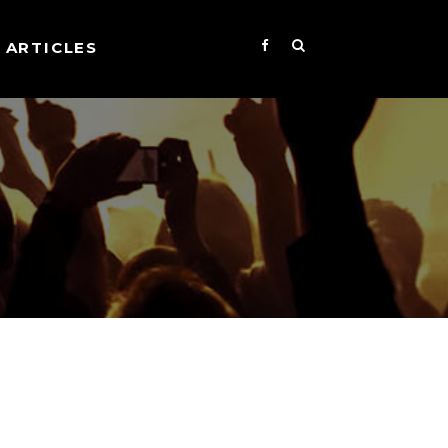
ARTICLES