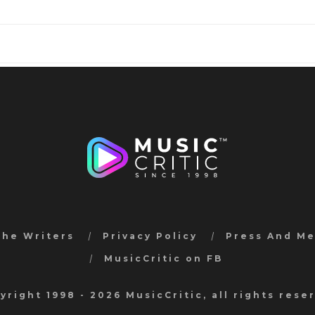
the Writers
Privacy Policy
Press And M
MusicCritic on FB
yright 1998 - 2026 MusicCritic, all rights rese