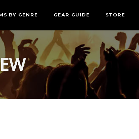
MS BY GENRE
GEAR GUIDE
STORE
IEW