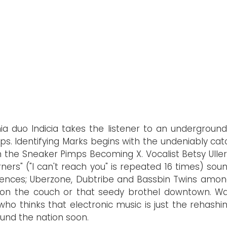
ia duo Indicia takes the listener to an undergro
s. Identifying Marks begins with the undeniably cat
the Sneaker Pimps Becoming X. Vocalist Betsy Uller
ners" ("I can't reach you" is repeated 16 times) soun
uences; Uberzone, Dubtribe and Bassbin Twins among
ng on the couch or that seedy brothel downtown. W
ho thinks that electronic music is just the rehashin
ound the nation soon.