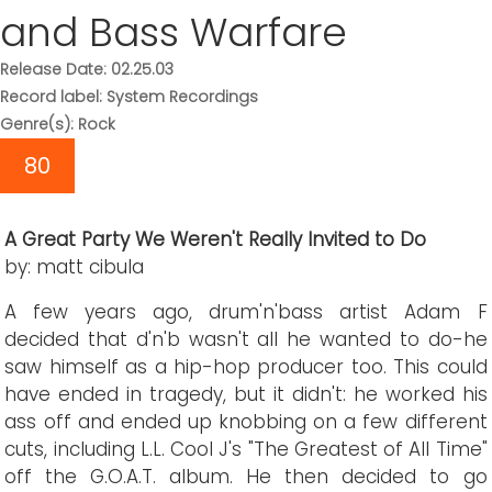
and Bass Warfare
Release Date: 02.25.03
Record label: System Recordings
Genre(s): Rock
80
A Great Party We Weren't Really Invited to Do
by: matt cibula
A few years ago, drum'n'bass artist Adam F
decided that d'n'b wasn't all he wanted to do-he
saw himself as a hip-hop producer too. This could
have ended in tragedy, but it didn't: he worked his
ass off and ended up knobbing on a few different
cuts, including L.L. Cool J's "The Greatest of All Time"
off the G.O.A.T. album. He then decided to go