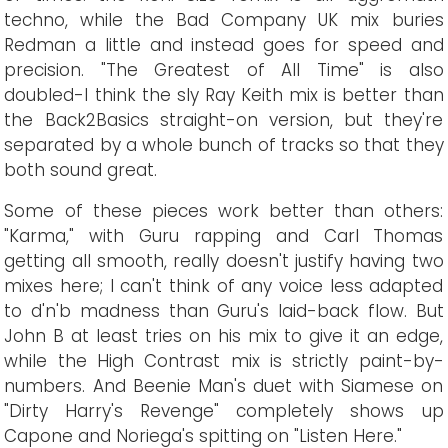
techno, while the Bad Company UK mix buries
Redman a little and instead goes for speed and
precision. "The Greatest of All Time" is also
doubled-I think the sly Ray Keith mix is better than
the Back2Basics straight-on version, but they're
separated by a whole bunch of tracks so that they
both sound great.
Some of these pieces work better than others:
"Karma," with Guru rapping and Carl Thomas
getting all smooth, really doesn't justify having two
mixes here; I can't think of any voice less adapted
to d'n'b madness than Guru's laid-back flow. But
John B at least tries on his mix to give it an edge,
while the High Contrast mix is strictly paint-by-
numbers. And Beenie Man's duet with Siamese on
"Dirty Harry's Revenge" completely shows up
Capone and Noriega's spitting on "Listen Here."