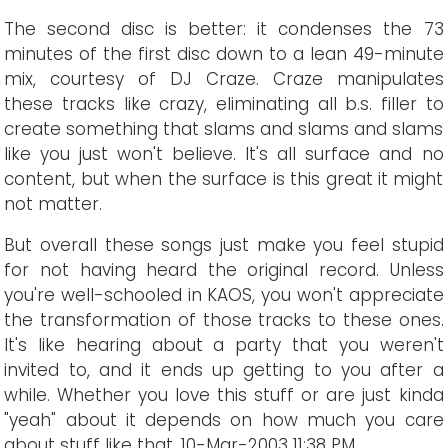
The second disc is better: it condenses the 73
minutes of the first disc down to a lean 49-minute
mix, courtesy of DJ Craze. Craze manipulates
these tracks like crazy, eliminating all b.s. filler to
create something that slams and slams and slams
like you just won't believe. It's all surface and no
content, but when the surface is this great it might
not matter.
But overall these songs just make you feel stupid
for not having heard the original record. Unless
you're well-schooled in KAOS, you won't appreciate
the transformation of those tracks to these ones.
It's like hearing about a party that you weren't
invited to, and it ends up getting to you after a
while. Whether you love this stuff or are just kinda
"yeah" about it depends on how much you care
about stuff like that.
10
-Mar-2003 11:38 PM