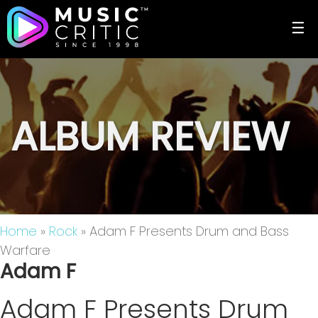
☰
ALBUM REVIEW
Home
»
Rock
» Adam F Presents Drum and Bass
Warfare
Adam F
Adam F Presents Drum