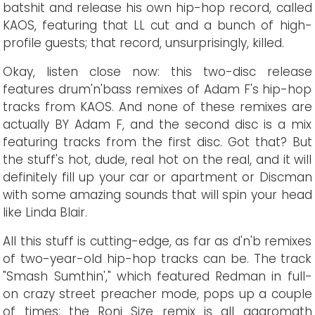
batshit and release his own hip-hop record, called
KAOS, featuring that LL cut and a bunch of high-
profile guests; that record, unsurprisingly, killed.
Okay, listen close now: this two-disc release
features drum'n'bass remixes of Adam F's hip-hop
tracks from KAOS. And none of these remixes are
actually BY Adam F, and the second disc is a mix
featuring tracks from the first disc. Got that? But
the stuff's hot, dude, real hot on the real, and it will
definitely fill up your car or apartment or Discman
with some amazing sounds that will spin your head
like Linda Blair.
All this stuff is cutting-edge, as far as d'n'b remixes
of two-year-old hip-hop tracks can be. The track
"Smash Sumthin'," which featured Redman in full-
on crazy street preacher mode, pops up a couple
of times: the Roni Size remix is all aggromath