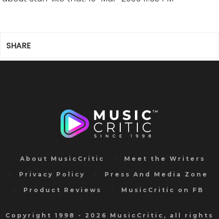
SHARE
About MusicCritic
Meet the Writers
Privacy Policy
Press And Media Zone
Product Reviews
MusicCritic on FB
Copyright 1998 - 2026 MusicCritic, all rights