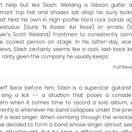
’t help but like Slash. Wielding a Gibson guitar a
mark top hat and shades sat atop his curly locks
rist held his own in high-profile hard rock bands ag
estuous (Guns ‘N Roses’ Axl Rose) or erratic (V
ver’s Scott Weiland) frontmen to consistently com
e coolest person on stage. In his latter-day, vice
views, Slash certainly seems like a cool, laid-back k
a rarity given the company he usually keeps.
Full Rev
Jeff Beck before him, Slash is a superstar guitaris
 sing a lick -- a situation that poses a conside
lem when it comes time to record a solo album, 
ently is whenever his band collapses under the pre
f a lead singer. When combing through the wrecka
he decided to form a band whose singer almost s