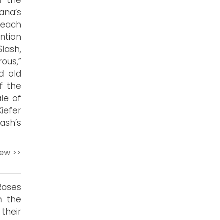
r the
ana’s
 each
ntion
lash,
ous,”
d old
f the
le of
iefer
lash’s
iew >>
Roses
n the
their