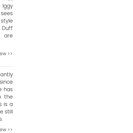
 Iggy
’ sees
style
 Duff
, are
iew >>
cantly
since
ne has
o the
s is a
 still
s.
iew >>