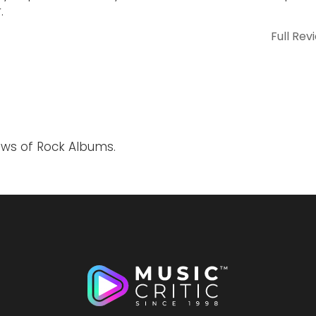
.
Full Rev
ews of Rock Albums.