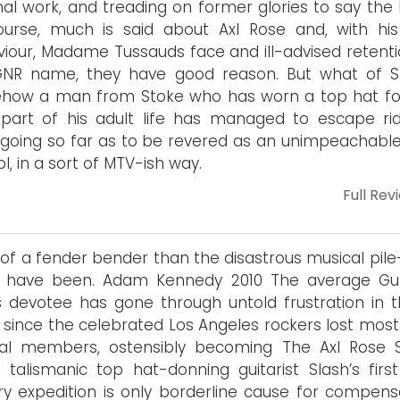
al work, and treading on former glories to say the l
urse, much is said about Axl Rose and, with his
iour, Madame Tussauds face and ill-advised retenti
GNR name, they have good reason. But what of S
how a man from Stoke who has worn a top hat fo
part of his adult life has managed to escape ridi
going so far as to be revered as an unimpeachable
ol, in a sort of MTV-ish way.
Full Rev
of a fender bender than the disastrous musical pile-
d have been. Adam Kennedy 2010 The average Gu
 devotee has gone through untold frustration in t
 since the celebrated Los Angeles rockers lost most 
inal members, ostensibly becoming The Axl Rose 
, talismanic top hat-donning guitarist Slash’s first
ary expedition is only borderline cause for compens