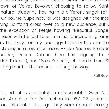
an afterthought, but he took a different route afte
own of Velvet Revolver, choosing to follow Sant
natural blueprint, hauling in a different singer for
. Of course, Supernatural was designed with the inte
ving Santana cross over to a new audience, but S
the exception of Fergie howling “Beautiful Danger
ade with his old fans in mind, bringing in gnarle
rs like Ozzy, Lemmy, and Iggy to carry the brunt o
 slipping in a few new faces -- like Andrew Stockda
mother, Rocco DeLuca (the first signing to K
rland’s label), and Myles Kennedy, chosen to front S
rting tour for the record -- along the way.
Full Rev
at extent is a reputation untouchable? Guns N' 
sed Appetite For Destruction in 1987; 22 years o
are all double the age they were upon releasing 