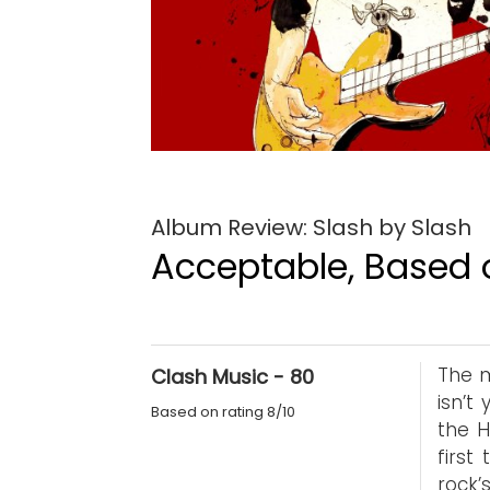
Album Review: Slash by Slash
Acceptable, Based o
The m
Clash Music - 80
isn’t
Based on rating 8/10
the H
first
rock’