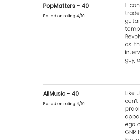
I can
PopMatters - 40
trade
Based on rating 4/10
guita
temp
Revol
as th
inter
guy, 
Like 
AllMusic - 40
can’t
Based on rating 4/10
prob
appar
ego o
GNR 