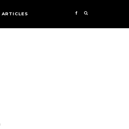
ARTICLES
s