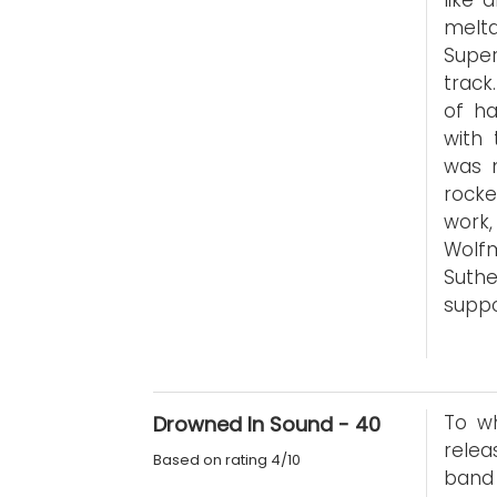
like 
meltd
Super
track
of ha
with 
was m
rocke
work,
Wolf
Suthe
suppo
To wh
Drowned In Sound - 40
relea
Based on rating 4/10
band 