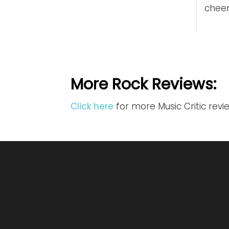
cheer
More Rock Reviews:
Click here
for more Music Critic revi