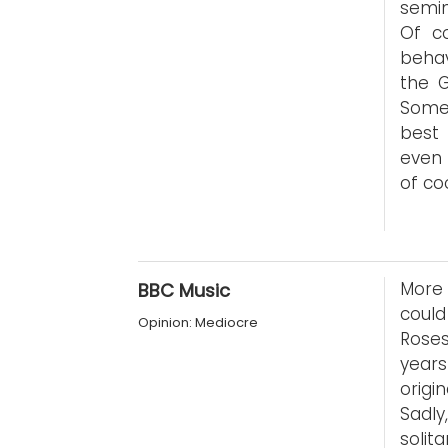
semin
Of co
behav
the 
Some
best 
even 
of co
More 
BBC Music
coul
Opinion: Mediocre
Roses
years
orig
Sadly
solit