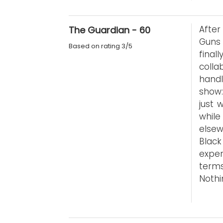
After
The Guardian - 60
Guns 
Based on rating 3/5
final
coll
handl
show:
just 
while
elsew
Black
exper
terms
Nothi