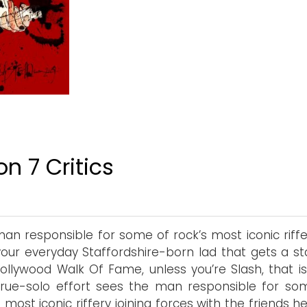
n 7 Critics
an responsible for some of rock’s most iconic riffery
 your everyday Staffordshire-born lad that gets a st
ollywood Walk Of Fame, unless you’re Slash, that is.
 true-solo effort sees the man responsible for so
s most iconic riffery joining forces with the friends 