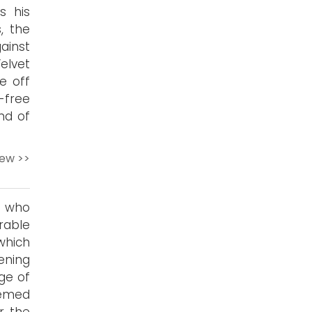
s his
, the
ainst
elvet
e off
-free
ind of
iew >>
t who
rable
which
ening
ge of
eemed