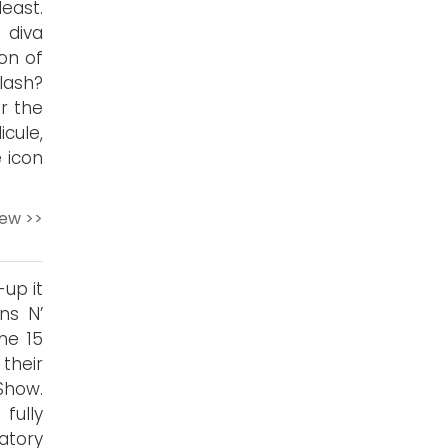
east.
 diva
on of
lash?
r the
cule,
 icon
iew >>
up it
ns N’
he 15
their
Show.
 fully
atory