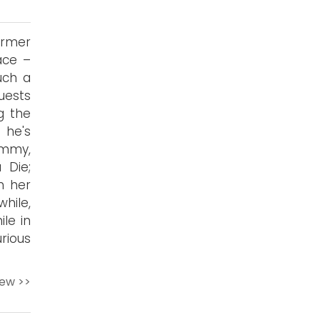
ormer
ace –
uch a
uests
g the
 he's
emmy,
 Die;
m her
hile,
ile in
rious
iew >>