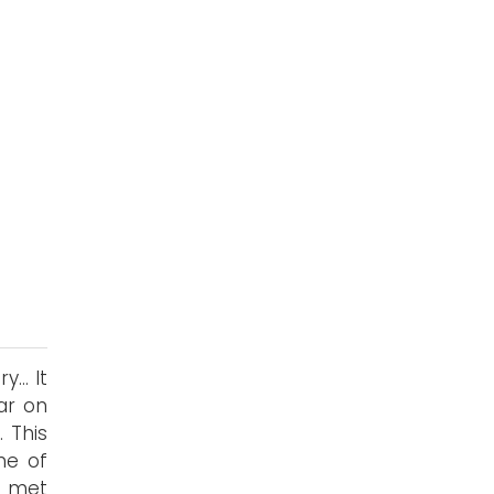
... It
ar on
 This
me of
he met