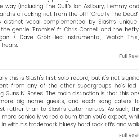
e way (including The Cult’s Ian Astbury, Lemmy and
and is a rocking riot from the off! ‘Crucify The Dead
s distinct vocal complemented by Slash’s unique 
 the gentle ‘Promise’ ft Chris Cornell and the hefty
gan / Dave Grohl-led instrumental, ‘Watch This’
-hears.
Full Rev
ally this is Slash's first solo record, but it's not signifi
rent from any of the other supergroups he's led 
ng Guns N' Roses. The main distinction is that this o
more big-name guests, and each song caters t
ist rather than to Slash's guitar heroics. As such, thi
more sonically varied album than you'd expect, while
ng in with his trademark bluesy hard rock riffs and wail
Full Rev