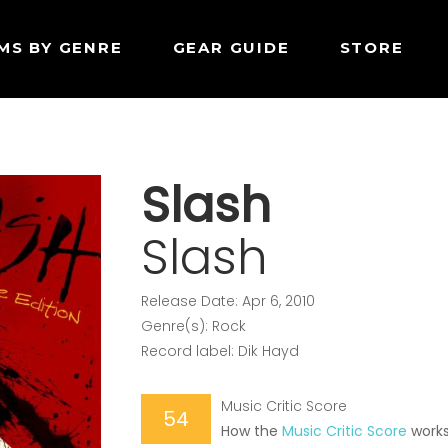
MS BY GENRE
GEAR GUIDE
STORE
Slash
Slash
Release Date: Apr 6, 2010
Genre(s): Rock
Record label: Dik Hayd
Music Critic Score
54
How the
Music Critic Score
work