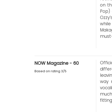
on th
Pop) 
Ozzy’
while
Maka
must
Offici
NOW Magazine - 60
diffe
Based on rating 3/5
leavi
way 
vocal
much 
fitti