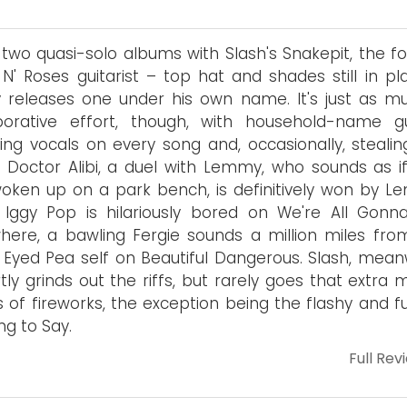
 two quasi-solo albums with Slash's Snakepit, the f
N' Roses guitarist – top hat and shades still in pl
ly releases one under his own name. It's just as m
aborative effort, though, with household-name g
ing vocals on every song and, occasionally, stealin
 Doctor Alibi, a duel with Lemmy, who sounds as if
woken up on a park bench, is definitively won by L
 Iggy Pop is hilariously bored on We're All Gonna
here, a bawling Fergie sounds a million miles fro
 Eyed Pea self on Beautiful Dangerous. Slash, meanw
tly grinds out the riffs, but rarely goes that extra m
 of fireworks, the exception being the flashy and fu
ng to Say.
Full Rev