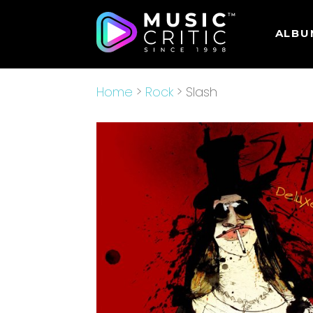
ALBU
Home
>
Rock
> Slash