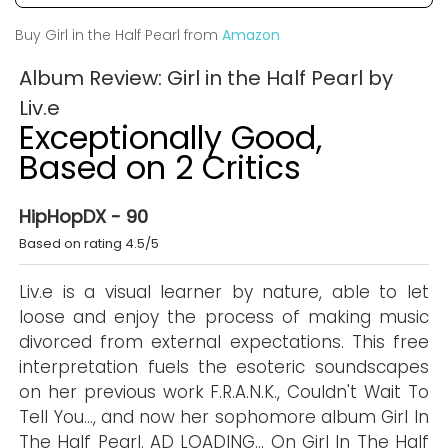
Buy Girl in the Half Pearl from
Amazon
Album Review: Girl in the Half Pearl by
Liv.e
Exceptionally Good,
Based on 2 Critics
HipHopDX - 90
Based on rating 4.5/5
Liv.e is a visual learner by nature, able to let
loose and enjoy the process of making music
divorced from external expectations. This free
interpretation fuels the esoteric soundscapes
on her previous work F.R.A.N.K., Couldn't Wait To
Tell You…, and now her sophomore album Girl In
The Half Pearl. AD LOADING... On Girl In The Half