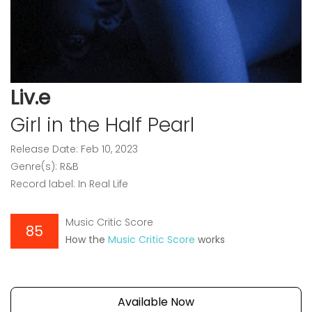
Liv.e
Girl in the Half Pearl
Release Date: Feb 10, 2023
Genre(s): R&B
Record label: In Real Life
Music Critic Score
85
How the
Music Critic Score
works
Available Now