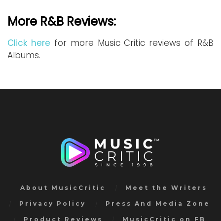
More R&B Reviews:
Click here
for more Music Critic reviews of R&B
Albums.
About MusicCritic
Meet the Writers
Privacy Policy
Press And Media Zone
Product Reviews
MusicCritic on FB