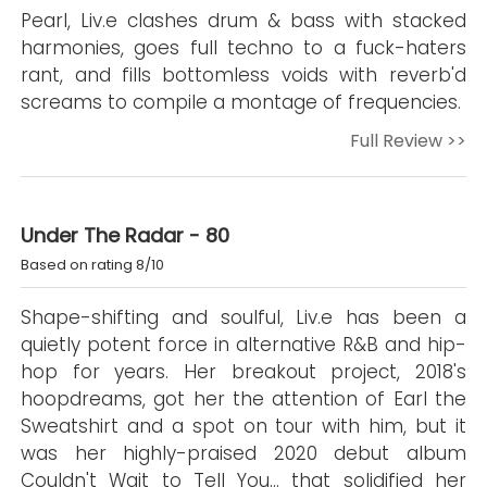
Pearl, Liv.e clashes drum & bass with stacked
harmonies, goes full techno to a fuck-haters
rant, and fills bottomless voids with reverb'd
screams to compile a montage of frequencies.
Full Review >>
Under The Radar - 80
Based on rating 8/10
Shape-shifting and soulful, Liv.e has been a
quietly potent force in alternative R&B and hip-
hop for years. Her breakout project, 2018's
hoopdreams, got her the attention of Earl the
Sweatshirt and a spot on tour with him, but it
was her highly-praised 2020 debut album
Couldn't Wait to Tell You… that solidified her