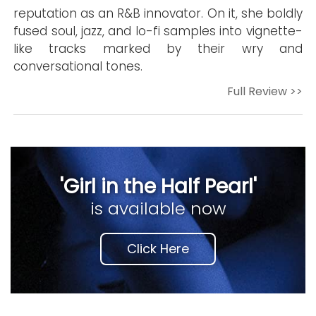
reputation as an R&B innovator. On it, she boldly
fused soul, jazz, and lo-fi samples into vignette-
like tracks marked by their wry and
conversational tones.
Full Review >>
'Girl in the Half Pearl'
is available now
Click Here