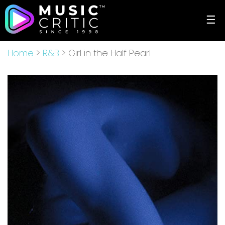
☰
Home
>
R&B
> Girl in the Half Pearl