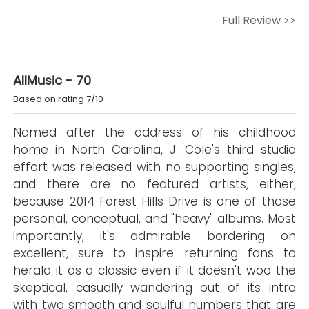
Full Review >>
AllMusic - 70
Based on rating 7/10
Named after the address of his childhood
home in North Carolina, J. Cole's third studio
effort was released with no supporting singles,
and there are no featured artists, either,
because 2014 Forest Hills Drive is one of those
personal, conceptual, and "heavy" albums. Most
importantly, it's admirable bordering on
excellent, sure to inspire returning fans to
herald it as a classic even if it doesn't woo the
skeptical, casually wandering out of its intro
with two smooth and soulful numbers that are