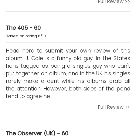
Full Review >>
The 405 - 60
Based on rating 6/10
Head here to submit your own review of this
album. J. Cole is a funny old guy. In the States
he is tagged as being a singles guy who can't
put together an album, and in the UK his singles
rarely make a dent while his albums grab all
the attention. However, both sides of the pond
tend to agree he ….
Full Review >>
The Observer (UK) - 60