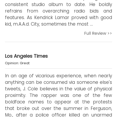
consistent studio album to date. He boldly
refrains from overarching radio bids and
features. As Kendrick Lamar proved with good
kid, m.A.A.d. City, sometimes the most ….
Full Review >>
Los Angeles Times
Opinion: Great
In an age of vicarious experience, when nearly
anything can be consumed via someone else's
tweets, J. Cole believes in the value of physical
proximity. The rapper was one of the few
boldface names to appear at the protests
that broke out over the summer in Ferguson,
Mo., after a police officer killed an unarmed