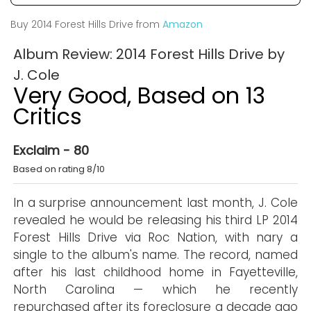
Buy 2014 Forest Hills Drive from
Amazon
Album Review: 2014 Forest Hills Drive by
J. Cole
Very Good, Based on 13
Critics
Exclaim - 80
Based on rating 8/10
In a surprise announcement last month, J. Cole
revealed he would be releasing his third LP 2014
Forest Hills Drive via Roc Nation, with nary a
single to the album's name. The record, named
after his last childhood home in Fayetteville,
North Carolina — which he recently
repurchased after its foreclosure a decade ago