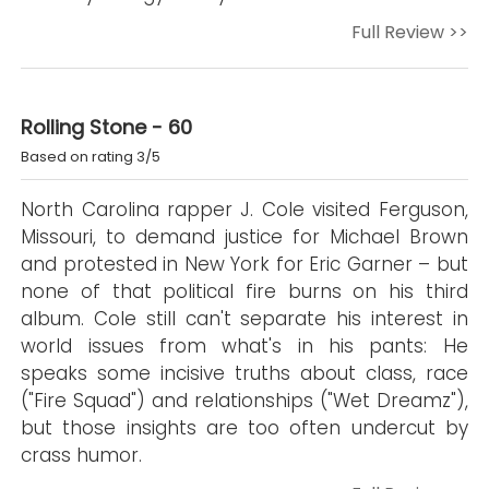
Full Review >>
Rolling Stone - 60
Based on rating 3/5
North Carolina rapper J. Cole visited Ferguson,
Missouri, to demand justice for Michael Brown
and protested in New York for Eric Garner – but
none of that political fire burns on his third
album. Cole still can't separate his interest in
world issues from what's in his pants: He
speaks some incisive truths about class, race
("Fire Squad") and relationships ("Wet Dreamz"),
but those insights are too often undercut by
crass humor.