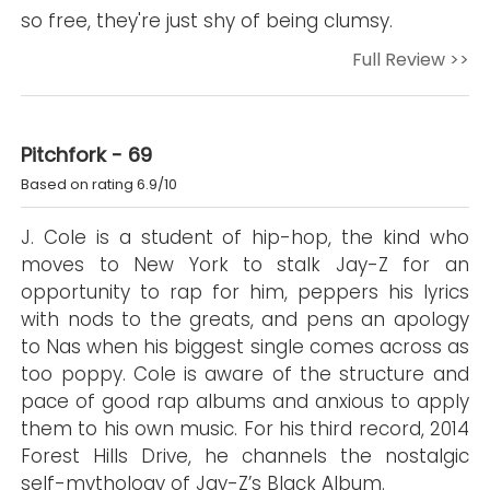
so free, they're just shy of being clumsy.
Full Review >>
Pitchfork - 69
Based on rating 6.9/10
J. Cole is a student of hip-hop, the kind who
moves to New York to stalk Jay-Z for an
opportunity to rap for him, peppers his lyrics
with nods to the greats, and pens an apology
to Nas when his biggest single comes across as
too poppy. Cole is aware of the structure and
pace of good rap albums and anxious to apply
them to his own music. For his third record, 2014
Forest Hills Drive, he channels the nostalgic
self-mythology of Jay-Z’s Black Album.