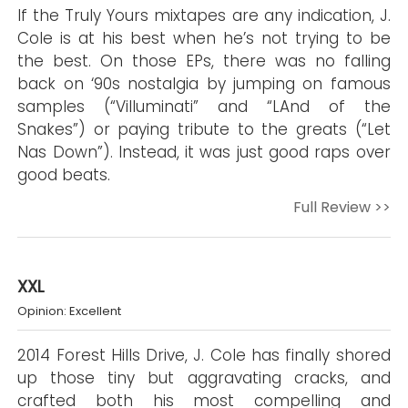
If the Truly Yours mixtapes are any indication, J.
Cole is at his best when he’s not trying to be
the best. On those EPs, there was no falling
back on ‘90s nostalgia by jumping on famous
samples (“Villuminati” and “LAnd of the
Snakes”) or paying tribute to the greats (“Let
Nas Down”). Instead, it was just good raps over
good beats.
Full Review >>
XXL
Opinion: Excellent
2014 Forest Hills Drive, J. Cole has finally shored
up those tiny but aggravating cracks, and
crafted both his most compelling and