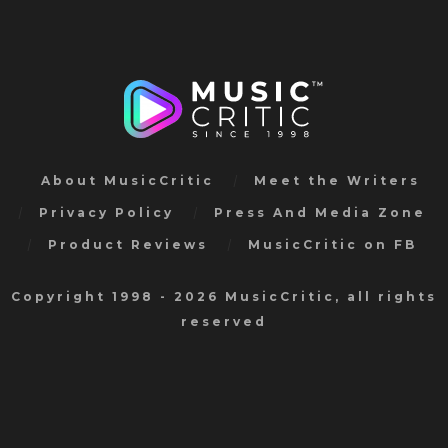
About MusicCritic
Meet the Writers
Privacy Policy
Press And Media Zone
Product Reviews
MusicCritic on FB
Copyright 1998 - 2026 MusicCritic, all rights
reserved