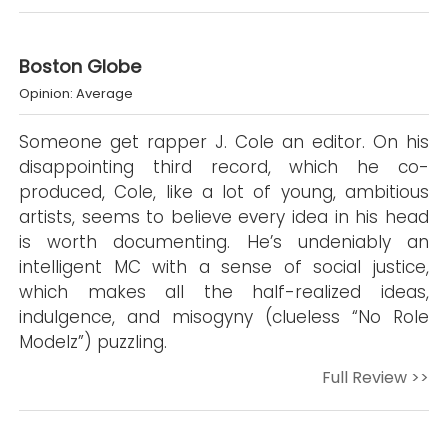
Boston Globe
Opinion: Average
Someone get rapper J. Cole an editor. On his
disappointing third record, which he co-
produced, Cole, like a lot of young, ambitious
artists, seems to believe every idea in his head
is worth documenting. He’s undeniably an
intelligent MC with a sense of social justice,
which makes all the half-realized ideas,
indulgence, and misogyny (clueless “No Role
Modelz”) puzzling.
Full Review >>