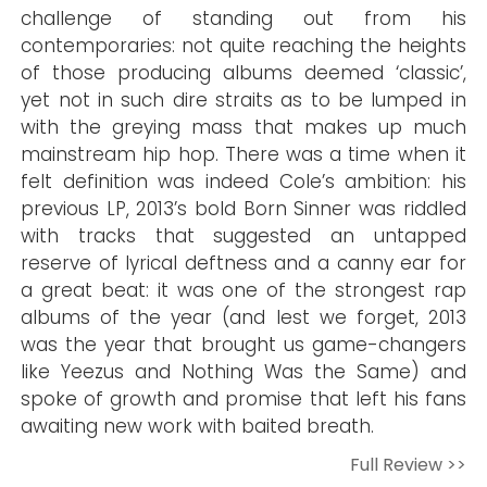
challenge of standing out from his
contemporaries: not quite reaching the heights
of those producing albums deemed ‘classic’,
yet not in such dire straits as to be lumped in
with the greying mass that makes up much
mainstream hip hop. There was a time when it
felt definition was indeed Cole’s ambition: his
previous LP, 2013’s bold Born Sinner was riddled
with tracks that suggested an untapped
reserve of lyrical deftness and a canny ear for
a great beat: it was one of the strongest rap
albums of the year (and lest we forget, 2013
was the year that brought us game-changers
like Yeezus and Nothing Was the Same) and
spoke of growth and promise that left his fans
awaiting new work with baited breath.
Full Review >>