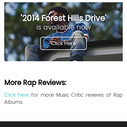
'2014 Forest Hills Drive'
is available now
Click Here
More Rap Reviews:
Click here
for more Music Critic reviews of Rap
Albums.