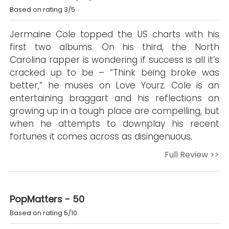
Based on rating 3/5
Jermaine Cole topped the US charts with his
first two albums. On his third, the North
Carolina rapper is wondering if success is all it’s
cracked up to be – “Think being broke was
better,” he muses on Love Yourz. Cole is an
entertaining braggart and his reflections on
growing up in a tough place are compelling, but
when he attempts to downplay his recent
fortunes it comes across as disingenuous.
Full Review >>
PopMatters - 50
Based on rating 5/10