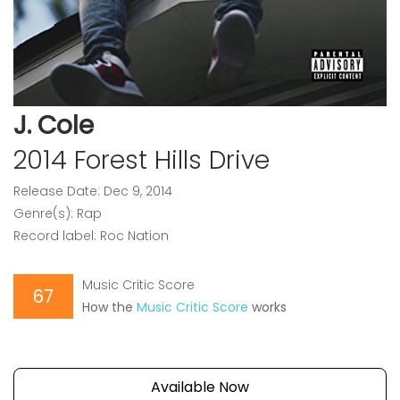
J. Cole
2014 Forest Hills Drive
Release Date: Dec 9, 2014
Genre(s): Rap
Record label: Roc Nation
Music Critic Score
67
How the
Music Critic Score
works
Available Now