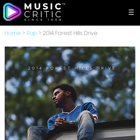
☰
Home
>
Rap
> 2014 Forest Hills Drive