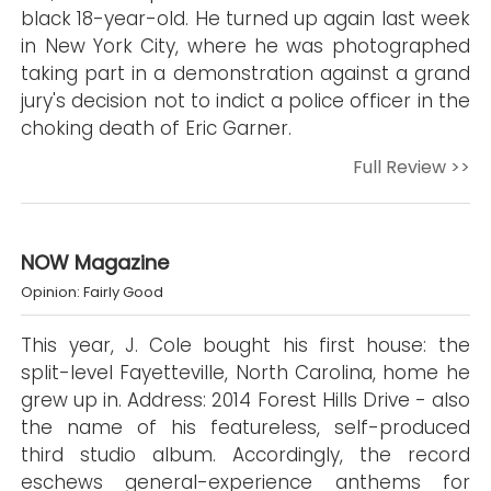
black 18-year-old. He turned up again last week
in New York City, where he was photographed
taking part in a demonstration against a grand
jury's decision not to indict a police officer in the
choking death of Eric Garner.
Full Review >>
NOW Magazine
Opinion: Fairly Good
This year, J. Cole bought his first house: the
split-level Fayetteville, North Carolina, home he
grew up in. Address: 2014 Forest Hills Drive - also
the name of his featureless, self-produced
third studio album. Accordingly, the record
eschews general-experience anthems for