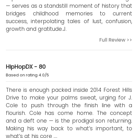
— serves as a standstill moment of history that
bridges childhood memories to current
success, interpolating tales of lust, confusion,
growth and gratitude.J.
Full Review >>
HipHopDX - 80
Based on rating 4.0/5
There is enough packed inside 2014 Forest Hills
Drive to make your palms sweat, urging for J.
Cole to push through the finish line with a
flourish. Cole has come home. The concept
and a deft one — is the prodigal son returning.
Making his way back to what’s important, to
what’s at his core ….