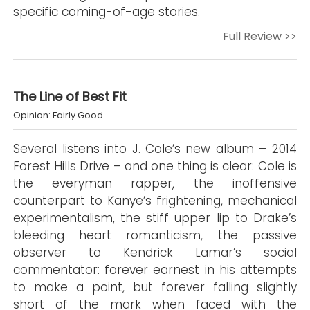
specific coming-of-age stories.
Full Review >>
The Line of Best Fit
Opinion: Fairly Good
Several listens into J. Cole’s new album – 2014
Forest Hills Drive – and one thing is clear: Cole is
the everyman rapper, the inoffensive
counterpart to Kanye’s frightening, mechanical
experimentalism, the stiff upper lip to Drake’s
bleeding heart romanticism, the passive
observer to Kendrick Lamar’s social
commentator: forever earnest in his attempts
to make a point, but forever falling slightly
short of the mark when faced with the