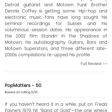
Detroit guitarist and Motown Funk Brother
Dennis Coffey is getting some. Hip-hop and
electronic music fans have long sought his
seminal recordings for Sussex and his
voluminous session dates. His appearance in
the 2002 film Standin' in the Shadows of
Motown, his autobiography Guitars, Bars and
Motown Superstars, and three different late-
2000s compilations re-upped his profile.
Full Review >>
PopMatters - 50
Based on rating 5/10
If you haven’t heard it in a while, put on Freda
Payne’s 1970 hit “Band of Gold”—the one where