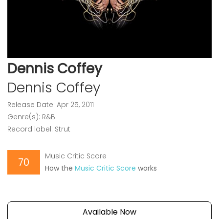
Dennis Coffey
Dennis Coffey
Release Date: Apr 25, 2011
Genre(s): R&B
Record label: Strut
Music Critic Score
70
How the
Music Critic Score
works
Available Now