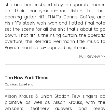
she and her husband stay in separate rooms
on their honeymoon—and listen to that
opening guitar riff. THAT’s Dennis Coffey, and
his riff’s steely wah-wah and flatted final note
set the scene for all the shit that’s about to go
down. That riff is the rising curtain, the operatic
overture, the Bernard Herrmann title music to
Payne’s horrific sex-deprived nightmare.
Full Review >>
The New York Times
Opinion: Excellent
Alison Krauss & Union Station Few singers do
plaintive as well as Alison Krauss, with the
whispers, feathery quavers and reedy