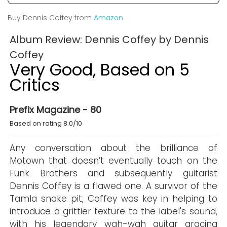
Buy Dennis Coffey from
Amazon
Album Review: Dennis Coffey by Dennis
Coffey
Very Good, Based on 5
Critics
Prefix Magazine - 80
Based on rating 8.0/10
Any conversation about the brilliance of
Motown that doesn’t eventually touch on the
Funk Brothers and subsequently guitarist
Dennis Coffey is a flawed one. A survivor of the
Tamla snake pit, Coffey was key in helping to
introduce a grittier texture to the label's sound,
with his legendary wah-wah guitar gracing