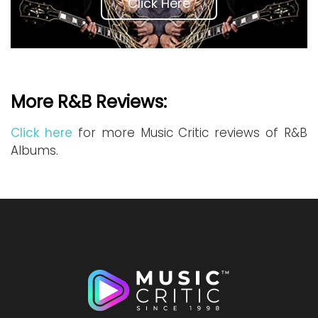
Click Here
More R&B Reviews:
Click here
for more Music Critic reviews of R&B
Albums.