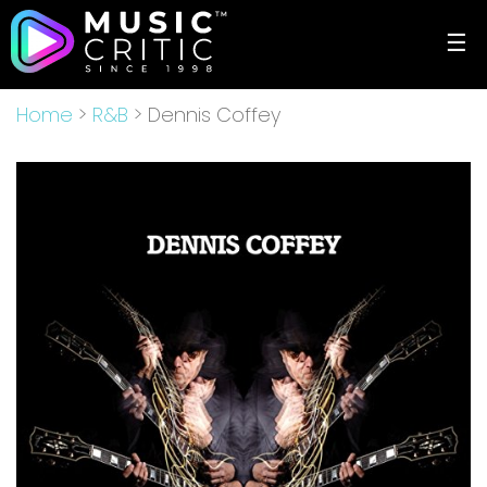
☰
Home
>
R&B
> Dennis Coffey