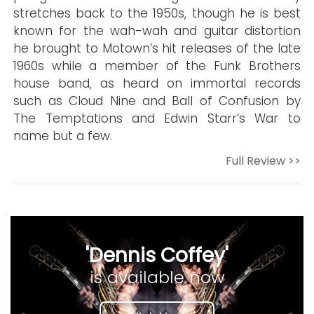
stretches back to the 1950s, though he is best
known for the wah-wah and guitar distortion
he brought to Motown’s hit releases of the late
1960s while a member of the Funk Brothers
house band, as heard on immortal records
such as Cloud Nine and Ball of Confusion by
The Temptations and Edwin Starr’s War to
name but a few.
Full Review >>
'Dennis Coffey'
is available now