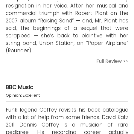
resignation in her voice. After her musical and
commercial triumph with Robert Plant on the
2007 album “Raising Sand” — and, Mr. Plant has
said, the beginnings of a sequel that were
scrapped — she’s back to plaintive with her
string band, Union Station, on “Paper Airplane”
(Rounder).
Full Review >>
BBC Music
Opinion: Excellent
Funk legend Coffey revisits his back catalogue
with a lot of help from some friends. David Katz
2011 Dennis Coffey is a musician of rare
pedigree. His recording career actually