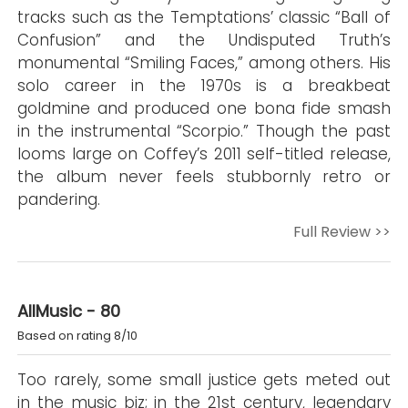
tracks such as the Temptations’ classic “Ball of
Confusion” and the Undisputed Truth’s
monumental “Smiling Faces,” among others. His
solo career in the 1970s is a breakbeat
goldmine and produced one bona fide smash
in the instrumental “Scorpio.” Though the past
looms large on Coffey’s 2011 self-titled release,
the album never feels stubbornly retro or
pandering.
Full Review >>
AllMusic - 80
Based on rating 8/10
Too rarely, some small justice gets meted out
in the music biz; in the 21st century, legendary